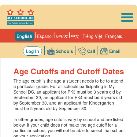
Skip to main content
English
Español
አማርኛ
中文
Tiếng Việt
Français
Log In
Schools
Call
Email
Age Cutoffs and Cutoff Dates
The age cutoff is the age a student needs to be to attend
a particular grade. For all schools participating in My
School DC, an applicant for PK3 must be 3 years old by
September 30, an applicant for PK4 must be 4 years old
by September 30, and an applicant for Kindergarten
must be 5 years old by September 30.
In other grades, age cutoffs vary by school and are listed
below. If your child does not make the age cutoff for a
particular school, you will not be able to select that school
on your application.