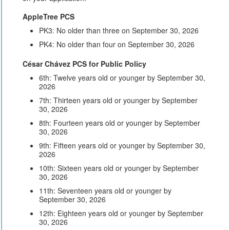
AppleTree PCS
PK3: No older than three on September 30, 2026
PK4: No older than four on September 30, 2026
César Chávez PCS for Public Policy
6th: Twelve years old or younger by September 30,
2026
7th: Thirteen years old or younger by September
30, 2026
8th: Fourteen years old or younger by September
30, 2026
9th: Fifteen years old or younger by September 30,
2026
10th: Sixteen years old or younger by September
30, 2026
11th: Seventeen years old or younger by
September 30, 2026
12th: Eighteen years old or younger by September
30, 2026