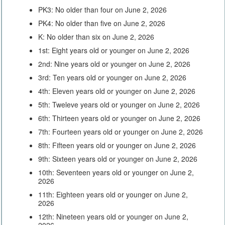
PK3: No older than four on June 2, 2026
PK4: No older than five on June 2, 2026
K: No older than six on June 2, 2026
1st: Eight years old or younger on June 2, 2026
2nd: Nine years old or younger on June 2, 2026
3rd: Ten years old or younger on June 2, 2026
4th: Eleven years old or younger on June 2, 2026
5th: Tweleve years old or younger on June 2, 2026
6th: Thirteen years old or younger on June 2, 2026
7th: Fourteen years old or younger on June 2, 2026
8th: Fifteen years old or younger on June 2, 2026
9th: Sixteen years old or younger on June 2, 2026
10th: Seventeen years old or younger on June 2,
2026
11th: Eighteen years old or younger on June 2,
2026
12th: Nineteen years old or younger on June 2,
2026