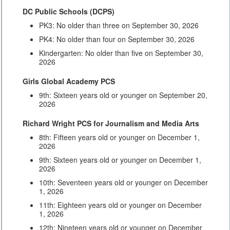
DC Public Schools (DCPS)
PK3: No older than three on September 30, 2026
PK4: No older than four on September 30, 2026
Kindergarten: No older than five on September 30,
2026
Girls Global Academy PCS
9th: Sixteen years old or younger on September 20,
2026
Richard Wright PCS for Journalism and Media Arts
8th: Fifteen years old or younger on December 1,
2026
9th: Sixteen years old or younger on December 1,
2026
10th: Seventeen years old or younger on December
1, 2026
11th: Eighteen years old or younger on December
1, 2026
12th: Nineteen years old or younger on December