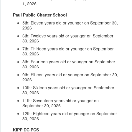
1, 2026
Paul Public Charter School
5th: Eleven years old or younger on September 30,
2026
6th: Tweleve years old or younger on September
30, 2026
7th: Thirteen years old or younger on September
30, 2026
8th: Fourteen years old or younger on September
30, 2026
9th: Fifteen years old or younger on September 30,
2026
10th: Sixteen years old or younger on September
30, 2026
11th: Seventeen years old or younger on
September 30, 2026
12th: Eighteen years old or younger on September
30, 2026
KIPP DC PCS