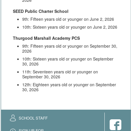
SEED Public Charter School
9th: Fifteen years old or younger on June 2, 2026
10th: Sixteen years old or younger on June 2, 2026
Thurgood Marshall Academy PCS
9th: Fifteen years old or younger on September 30,
2026
10th: Sixteen years old or younger on September
30, 2026
11th: Seventeen years old or younger on
September 30, 2026
12th: Eighteen years old or younger on September
30, 2026
SCHOOL STAFF
SIGN UP FOR