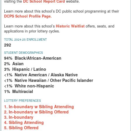
visiting the
DC School Report Card
website.
Learn more about this school’s DC public school programming at their
DCPS School Profile Page.
Learn more about this school’s
Historic Waitlist
offers, seats, and
applications in prior lottery cycles.
TOTAL 2024-25 ENROLLMENT
292
STUDENT DEMOGRAPHICS
94% Black/African-American
2% Asian
3% Hispanic / Latino
<1% Native American / Alaska Native
<1% Native Hawaiian / Other Pacific Islander
<1% White non-Hispanic
1% Multiracial
LOTTERY PREFERENCES
1. In-boundary w Sibling Attending
2. In-boundary w Sibling Offered
3. In-boundary
4. Sibling Attending
5. Sibling Offered