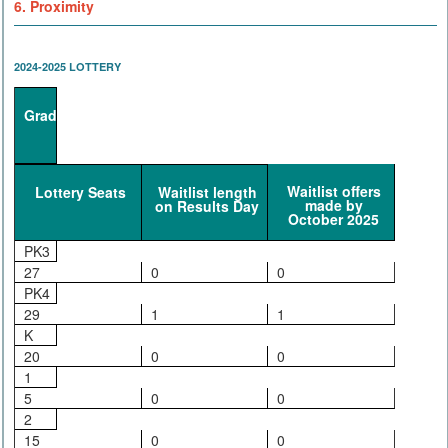
6. Proximity
2024-2025 LOTTERY
Grade
Waitlist offers
Lottery Seats
Waitlist length
made by
on Results Day
October 2025
PK3
27
0
0
PK4
29
1
1
K
20
0
0
1
5
0
0
2
15
0
0