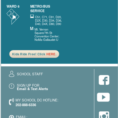
WARD 6
METRO/BUS
SERVICE
C51, C71, C91, D20,
D2X, D30, D34, D36,
D40, D4X, D80, D90
Mt. Vernon
Square/7th St-
Convention Center;
NoMa-Gallaudet U
Kids Ride Free! Click
HERE
.
SCHOOL STAFF
SIGN UP FOR
Email & Text Alerts
MY SCHOOL DC HOTLINE:
202-888-6336
EMAIL: