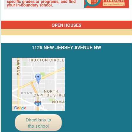
specific grades or programs, and find
your in-boundary school.
OPEN HOUSES
1125 NEW JERSEY AVENUE NW
Directions to
the school