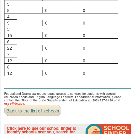
3
8
0
0
4
9
0
0
5
15
0
0
6
22
0
0
7
12
0
0
8
12
0
0
Federal and District law require equal access to services for students with special
education needs and English Language Learners. For additional information, please
contact the Office of the State Superintendent of Education at (202) 727-6436 or at
osse@dc.gov
.
Back to the list of schools
Click here to use our school finder to
identify schools near you, search for