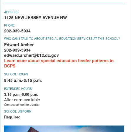
ADDRESS
1125 NEW JERSEY AVENUE NW
PHONE
202-939-5934
WHO CAN I TALK TO ABOUT SPECIAL EDUCATION SERVICES AT THIS SCHOOL?
Edward Archer
202-939-5934
edward.archer@k12.dc.gov
Learn more about special education feeder patterns in
DCPS
SCHOOL HOURS
8:45 a.m.-3:15 p.m.
EXTENDED HOURS
3:15 p.m.-6:00 p.m.
After care available
Contact school for details
SCHOOL UNIFORM
Required