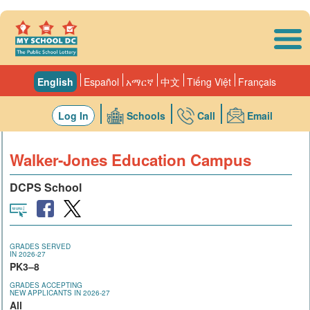
Skip to main content
English
Español
አማርኛ
中文
Tiếng Việt
Français
Log In
Schools
Call
Email
Walker-Jones Education Campus
DCPS School
GRADES SERVED
IN 2026-27
PK3–8
GRADES ACCEPTING
NEW APPLICANTS IN 2026-27
All