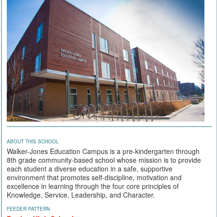
ABOUT THIS SCHOOL
Walker-Jones Education Campus is a pre-kindergarten through
8th grade community-based school whose mission is to provide
each student a diverse education in a safe, supportive
environment that promotes self-discipline, motivation and
excellence in learning through the four core principles of
Knowledge, Service, Leadership, and Character.
FEEDER PATTERN