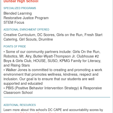
Dunbar High School
SPECIALIZED PROGRAMS
Blended Learning
Restorative Justice Program
STEM Focus
ADDITIONAL ENRICHMENT OFFERED
Creative Curriculum, DC Scores, Girls on the Run, Fresh Start
Catering, Girl Scouts, Drumline
POINTS OF PRIDE
• Some of our community partners include: Girls On the Run,
Robotics, Mt. Airy, Butler-Wyatt-Thompson Jr. Clubhouse #2
Boys & Girls Club, HOUSE, SUSO, KPMG Family for Literacy,
and Rising Stars
• Walker Jones is committed to creating and promoting a work
environment that promotes wellness, kindness, respect and
inclusion. Our goal is to ensure that our students are well
supported and educated
• PBIS (Positive Behavior Intervention Strategy) & Responsive
Classroom School
ADDITIONAL RESOURCES
Learn more about this school's DC CAPE and accountability scores by