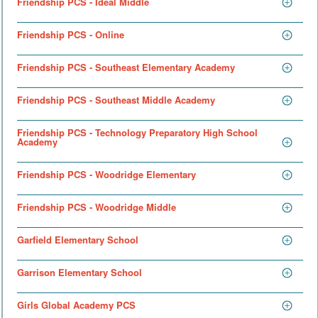
Friendship PCS - Ideal Middle
Friendship PCS - Online
Friendship PCS - Southeast Elementary Academy
Friendship PCS - Southeast Middle Academy
Friendship PCS - Technology Preparatory High School
Academy
Friendship PCS - Woodridge Elementary
Friendship PCS - Woodridge Middle
Garfield Elementary School
Garrison Elementary School
Girls Global Academy PCS