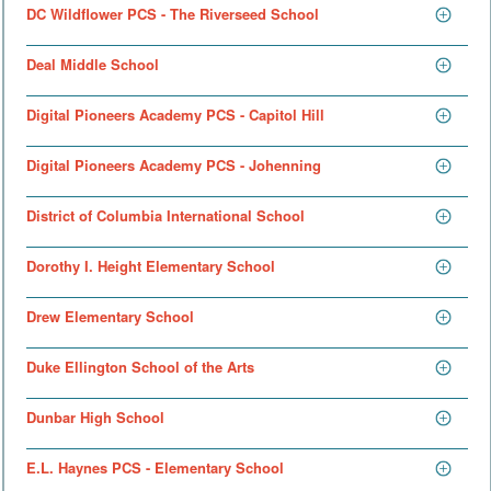
DC Wildflower PCS - The Riverseed School
Deal Middle School
Digital Pioneers Academy PCS - Capitol Hill
Digital Pioneers Academy PCS - Johenning
District of Columbia International School
Dorothy I. Height Elementary School
Drew Elementary School
Duke Ellington School of the Arts
Dunbar High School
E.L. Haynes PCS - Elementary School