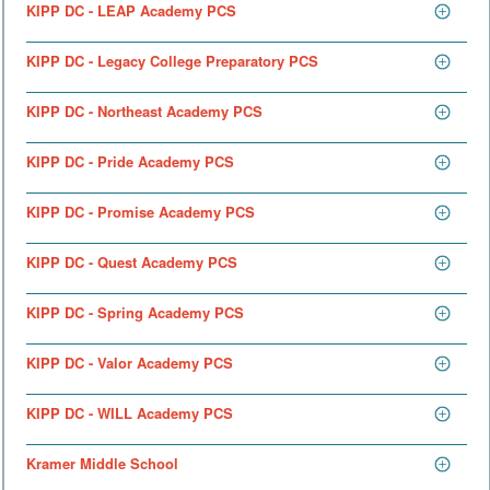
KIPP DC - LEAP Academy PCS
KIPP DC - Legacy College Preparatory PCS
KIPP DC - Northeast Academy PCS
KIPP DC - Pride Academy PCS
KIPP DC - Promise Academy PCS
KIPP DC - Quest Academy PCS
KIPP DC - Spring Academy PCS
KIPP DC - Valor Academy PCS
KIPP DC - WILL Academy PCS
Kramer Middle School