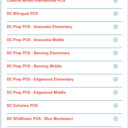
Creative Minds International PCS
DC Bilingual PCS
DC Prep PCS - Anacostia Elementary
DC Prep PCS - Anacostia Middle
DC Prep PCS - Benning Elementary
DC Prep PCS - Benning Middle
DC Prep PCS - Edgewood Elementary
DC Prep PCS - Edgewood Middle
DC Scholars PCS
DC Wildflower PCS - Blue Montessori