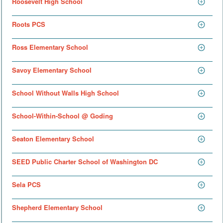
Roosevelt High School
Roots PCS
Ross Elementary School
Savoy Elementary School
School Without Walls High School
School-Within-School @ Goding
Seaton Elementary School
SEED Public Charter School of Washington DC
Sela PCS
Shepherd Elementary School