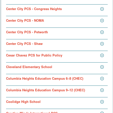
Center City PCS - Congress Heights
Center City PCS - NOMA
Center City PCS - Petworth
Center City PCS - Shaw
Cesar Chavez PCS for Public Policy
Cleveland Elementary School
Columbia Heights Education Campus 6–8 (CHEC)
Columbia Heights Education Campus 9–12 (CHEC)
Coolidge High School