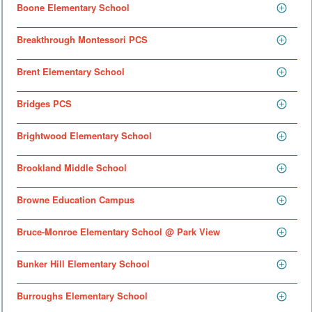
Boone Elementary School
Breakthrough Montessori PCS
Brent Elementary School
Bridges PCS
Brightwood Elementary School
Brookland Middle School
Browne Education Campus
Bruce-Monroe Elementary School @ Park View
Bunker Hill Elementary School
Burroughs Elementary School