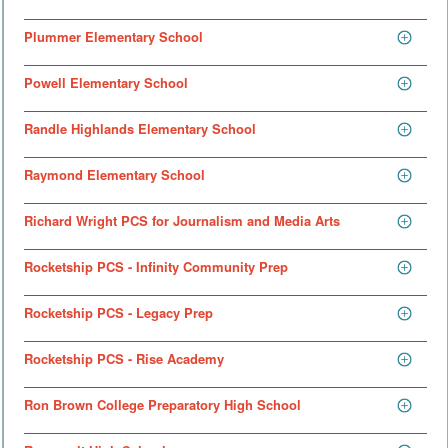
Plummer Elementary School
Powell Elementary School
Randle Highlands Elementary School
Raymond Elementary School
Richard Wright PCS for Journalism and Media Arts
Rocketship PCS - Infinity Community Prep
Rocketship PCS - Legacy Prep
Rocketship PCS - Rise Academy
Ron Brown College Preparatory High School