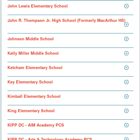
John Lewis Elementary School
John R. Thompson Jr. High School (Formerly MacArthur HS)
Johnson Middle School
Kelly Miller Middle School
Ketcham Elementary School
Key Elementary School
Kimball Elementary School
King Elementary School
KIPP DC - AIM Academy PCS
KIPP DC - Arts & Technology Academy PCS