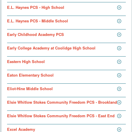
E.L. Haynes PCS - High School
E.L. Haynes PCS - Middle School
Early Childhood Academy PCS
Early College Academy at Coolidge High School
Eastern High School
Eaton Elementary School
Eliot-Hine Middle School
Elsie Whitlow Stokes Community Freedom PCS - Brookland
Elsie Whitlow Stokes Community Freedom PCS - East End
Excel Academy