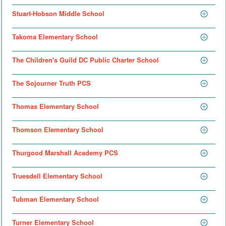
Stuart-Hobson Middle School
Takoma Elementary School
The Children's Guild DC Public Charter School
The Sojourner Truth PCS
Thomas Elementary School
Thomson Elementary School
Thurgood Marshall Academy PCS
Truesdell Elementary School
Tubman Elementary School
Turner Elementary School