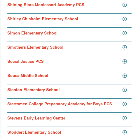
Shining Stars Montessori Academy PCS
Shirley Chisholm Elementary School
Simon Elementary School
Smothers Elementary School
Social Justice PCS
Sousa Middle School
Stanton Elementary School
Statesmen College Preparatory Academy for Boys PCS
Stevens Early Learning Center
Stoddert Elementary School