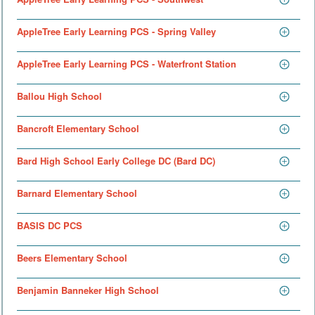
AppleTree Early Learning PCS - Spring Valley
AppleTree Early Learning PCS - Waterfront Station
Ballou High School
Bancroft Elementary School
Bard High School Early College DC (Bard DC)
Barnard Elementary School
BASIS DC PCS
Beers Elementary School
Benjamin Banneker High School