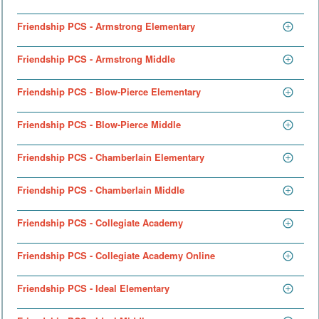
Friendship PCS - Armstrong Elementary
Friendship PCS - Armstrong Middle
Friendship PCS - Blow-Pierce Elementary
Friendship PCS - Blow-Pierce Middle
Friendship PCS - Chamberlain Elementary
Friendship PCS - Chamberlain Middle
Friendship PCS - Collegiate Academy
Friendship PCS - Collegiate Academy Online
Friendship PCS - Ideal Elementary