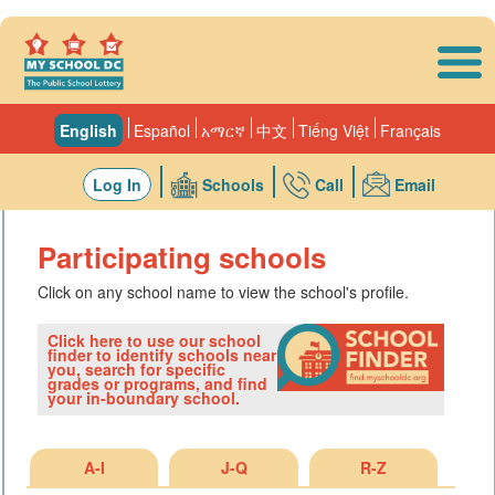
Skip to main content
English
Español
አማርኛ
中文
Tiếng Việt
Français
Log In
Schools
Call
Email
Participating schools
Click on any school name to view the school's profile.
Click here to use our school
finder to identify schools near
you, search for specific
grades or programs, and find
your in-boundary school.
A-I
J-Q
R-Z