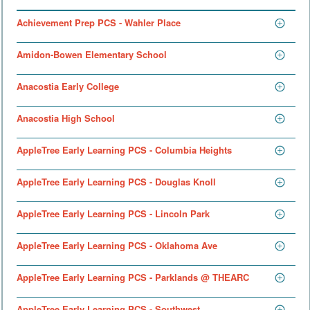
Achievement Prep PCS - Wahler Place
Amidon-Bowen Elementary School
Anacostia Early College
Anacostia High School
AppleTree Early Learning PCS - Columbia Heights
AppleTree Early Learning PCS - Douglas Knoll
AppleTree Early Learning PCS - Lincoln Park
AppleTree Early Learning PCS - Oklahoma Ave
AppleTree Early Learning PCS - Parklands @ THEARC
AppleTree Early Learning PCS - Southwest