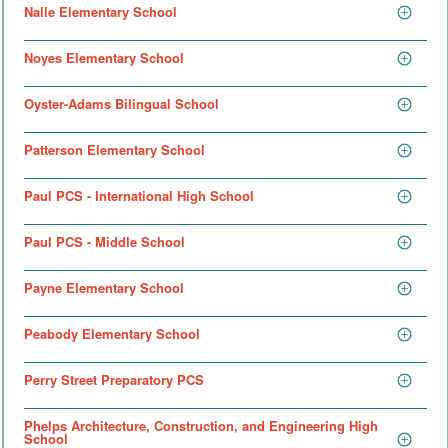
Nalle Elementary School
Noyes Elementary School
Oyster-Adams Bilingual School
Patterson Elementary School
Paul PCS - International High School
Paul PCS - Middle School
Payne Elementary School
Peabody Elementary School
Perry Street Preparatory PCS
Phelps Architecture, Construction, and Engineering High
School