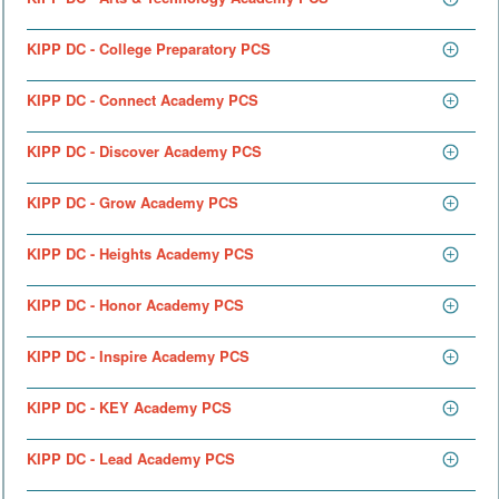
KIPP DC - College Preparatory PCS
KIPP DC - Connect Academy PCS
KIPP DC - Discover Academy PCS
KIPP DC - Grow Academy PCS
KIPP DC - Heights Academy PCS
KIPP DC - Honor Academy PCS
KIPP DC - Inspire Academy PCS
KIPP DC - KEY Academy PCS
KIPP DC - Lead Academy PCS