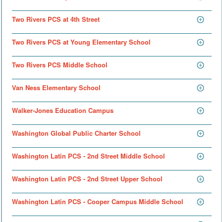
Two Rivers PCS at 4th Street
Two Rivers PCS at Young Elementary School
Two Rivers PCS Middle School
Van Ness Elementary School
Walker-Jones Education Campus
Washington Global Public Charter School
Washington Latin PCS - 2nd Street Middle School
Washington Latin PCS - 2nd Street Upper School
Washington Latin PCS - Cooper Campus Middle School