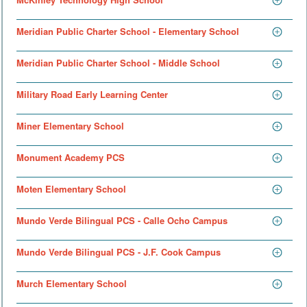
Meridian Public Charter School - Elementary School
Meridian Public Charter School - Middle School
Military Road Early Learning Center
Miner Elementary School
Monument Academy PCS
Moten Elementary School
Mundo Verde Bilingual PCS - Calle Ocho Campus
Mundo Verde Bilingual PCS - J.F. Cook Campus
Murch Elementary School