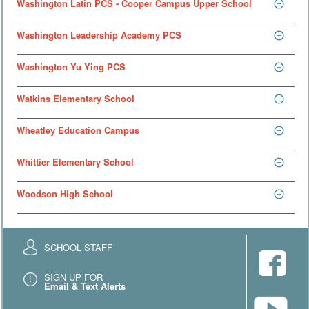
Washington Latin PCS - Cooper Campus Upper School
Washington Leadership Academy PCS
Washington Yu Ying PCS
Watkins Elementary School
Wheatley Education Campus
Whittier Elementary School
Woodson High School
SCHOOL STAFF
SIGN UP FOR
Email & Text Alerts