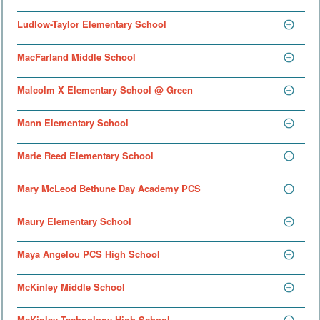
Ludlow-Taylor Elementary School
MacFarland Middle School
Malcolm X Elementary School @ Green
Mann Elementary School
Marie Reed Elementary School
Mary McLeod Bethune Day Academy PCS
Maury Elementary School
Maya Angelou PCS High School
McKinley Middle School
McKinley Technology High School