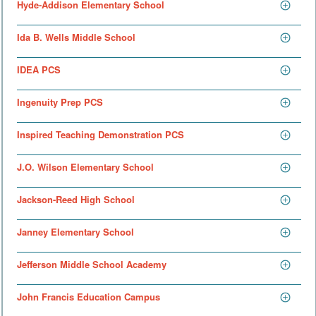
Hyde-Addison Elementary School
Ida B. Wells Middle School
IDEA PCS
Ingenuity Prep PCS
Inspired Teaching Demonstration PCS
J.O. Wilson Elementary School
Jackson-Reed High School
Janney Elementary School
Jefferson Middle School Academy
John Francis Education Campus