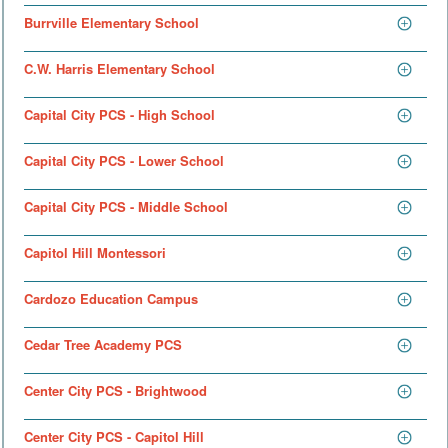
Burrville Elementary School
C.W. Harris Elementary School
Capital City PCS - High School
Capital City PCS - Lower School
Capital City PCS - Middle School
Capitol Hill Montessori
Cardozo Education Campus
Cedar Tree Academy PCS
Center City PCS - Brightwood
Center City PCS - Capitol Hill