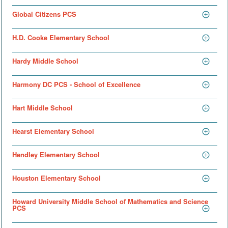
Global Citizens PCS
H.D. Cooke Elementary School
Hardy Middle School
Harmony DC PCS - School of Excellence
Hart Middle School
Hearst Elementary School
Hendley Elementary School
Houston Elementary School
Howard University Middle School of Mathematics and Science
PCS