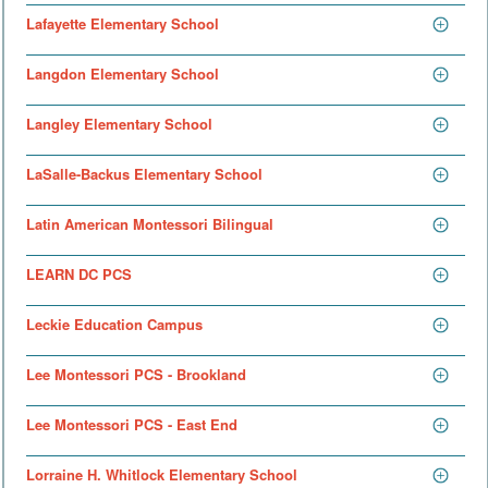
Lafayette Elementary School
Langdon Elementary School
Langley Elementary School
LaSalle-Backus Elementary School
Latin American Montessori Bilingual
LEARN DC PCS
Leckie Education Campus
Lee Montessori PCS - Brookland
Lee Montessori PCS - East End
Lorraine H. Whitlock Elementary School