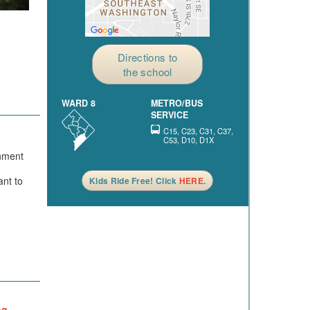
Directions to
the school
WARD 8
METRO/BUS
SERVICE
C15, C23, C31, C37,
C53, D10, D1X
onment
ant to
Kids Ride Free! Click
HERE
.
ng