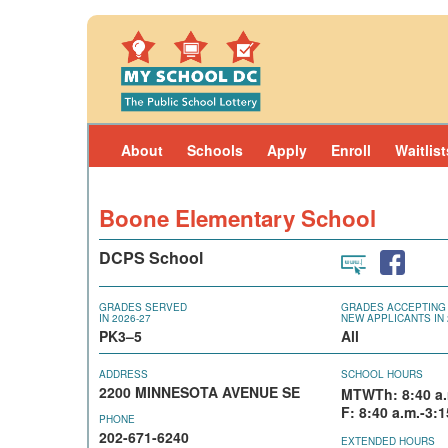
Skip to main content
About
Schools
Apply
Enroll
Waitlist
Boone Elementary School
DCPS School
GRADES SERVED
GRADES ACCEPTING
IN 2026-27
NEW APPLICANTS IN 
PK3–5
All
ADDRESS
SCHOOL HOURS
2200 MINNESOTA AVENUE SE
MTWTh: 8:40 a.
F: 8:40 a.m.-3:1
PHONE
202-671-6240
EXTENDED HOURS