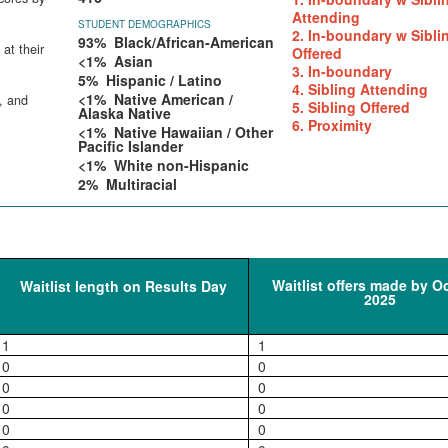
Attending
STUDENT DEMOGRAPHICS
2. In-boundary w Sibli
93% Black/African-American
at their
Offered
<1% Asian
3. In-boundary
5% Hispanic / Latino
4. Sibling Attending
<1% Native American /
, and
5. Sibling Offered
Alaska Native
6. Proximity
<1% Native Hawaiian / Other
Pacific Islander
<1% White non-Hispanic
2% Multiracial
Waitlist offers made by O
Waitlist length on Results Day
2025
1
1
0
0
0
0
0
0
0
0