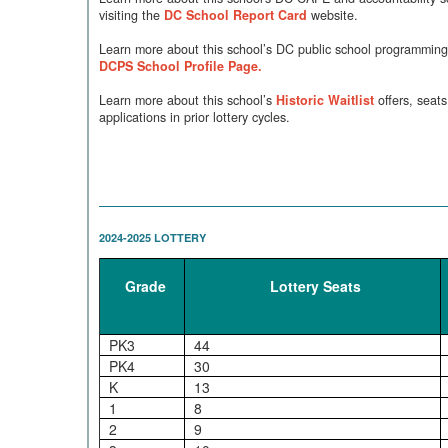
visiting the
DC School Report Card
website.
Learn more about this school’s DC public school programming 
DCPS School Profile Page.
Learn more about this school’s
Historic Waitlist
offers, seats
applications in prior lottery cycles.
2024-2025 LOTTERY
Grade
Lottery Seats
PK3
44
PK4
30
K
13
1
8
2
9