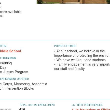
m
m.
care available
ils
TERN
POINTS OF PRIDE
iddle School
• At our school, we believe in the
importance of protecting the envir
ED PROGRAMS
• We have well-rounded students
earning
• Family engagement is very import
 Day
our staff and faculty
ve Justice Program
 ENRICHMENT OFFERED
e Corps, Mentoring, Academic
r, Intervention Blocks
TOTAL 2024-25 ENROLLMENT
LOTTERY PREFERENCES
416
cores by
1. In-boundary w Sibli