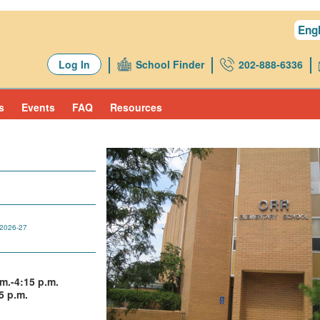
Engl
Log In
School Finder
202-888-6336
s
Events
FAQ
Resources
2026-27
m.-4:15 p.m.
5 p.m.