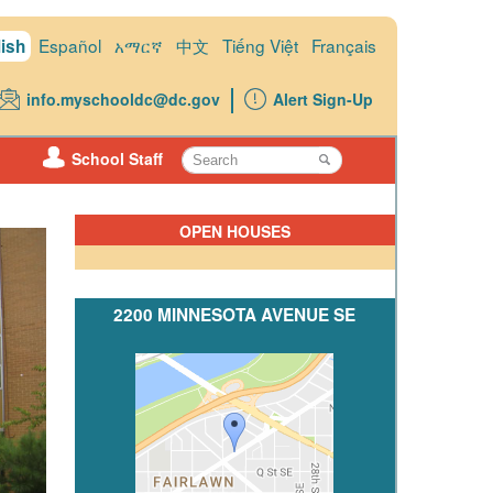
Español
አማርኛ
中文
Tiếng Việt
Français
ish
info.myschooldc@dc.gov
Alert Sign-Up
School Staff
OPEN HOUSES
2200 MINNESOTA AVENUE SE