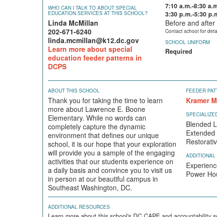
7:10 a.m.-8:30 a.
WHO CAN I TALK TO ABOUT SPECIAL
EDUCATION SERVICES AT THIS SCHOOL?
3:30 p.m.-5:30 p.
Linda McMillan
Before and after 
202-671-6240
Contact school for deta
linda.mcmillan@k12.dc.gov
SCHOOL UNIFORM
Learn more about special
Required
education feeder patterns in
DCPS
ABOUT THIS SCHOOL
FEEDER PAT
Thank you for taking the time to learn
Kramer M
more about Lawrence E. Boone
SPECIALIZ
Elementary. While no words can
Blended L
completely capture the dynamic
Extended
environment that defines our unique
Restorati
school, it is our hope that your exploration
will provide you a sample of the engaging
ADDITIONAL
activities that our students experience on
Experienc
a daily basis and convince you to visit us
Power Hou
in person at our beautiful campus in
Southeast Washington, DC.
ADDITIONAL RESOURCES
Learn more about this school's DC CAPE and accountability s