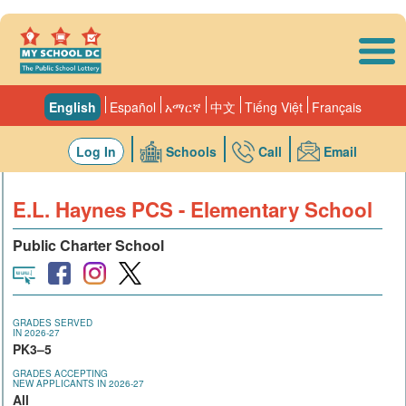
Skip to main content
English
Español
አማርኛ
中文
Tiếng Việt
Français
Log In
Schools
Call
Email
E.L. Haynes PCS - Elementary School
Public Charter School
GRADES SERVED
IN 2026-27
PK3–5
GRADES ACCEPTING
NEW APPLICANTS IN 2026-27
All