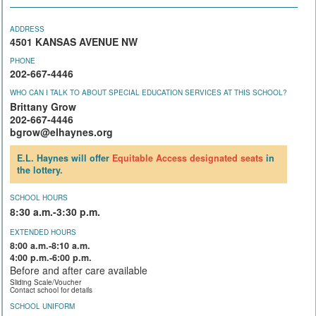
ADDRESS
4501 KANSAS AVENUE NW
PHONE
202-667-4446
WHO CAN I TALK TO ABOUT SPECIAL EDUCATION SERVICES AT THIS SCHOOL?
Brittany Grow
202-667-4446
bgrow@elhaynes.org
E.L. Haynes will offer
Equitable Access
designated seats
in
the lottery.
SCHOOL HOURS
8:30 a.m.-3:30 p.m.
EXTENDED HOURS
8:00 a.m.-8:10 a.m.
4:00 p.m.-6:00 p.m.
Before and after care available
Sliding Scale/Voucher
Contact school for details
SCHOOL UNIFORM