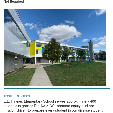
Not Required
ABOUT THIS SCHOOL
E.L. Haynes Elementary School serves approximately 400
students in grades Pre-K3-5. We promote equity and are
mission-driven to prepare every student in our diverse student