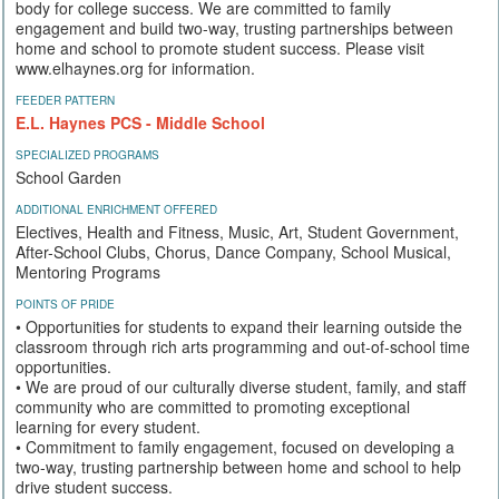
body for college success. We are committed to family
engagement and build two-way, trusting partnerships between
home and school to promote student success. Please visit
www.elhaynes.org for information.
FEEDER PATTERN
E.L. Haynes PCS - Middle School
SPECIALIZED PROGRAMS
School Garden
ADDITIONAL ENRICHMENT OFFERED
Electives, Health and Fitness, Music, Art, Student Government,
After-School Clubs, Chorus, Dance Company, School Musical,
Mentoring Programs
POINTS OF PRIDE
• Opportunities for students to expand their learning outside the
classroom through rich arts programming and out-of-school time
opportunities.
• We are proud of our culturally diverse student, family, and staff
community who are committed to promoting exceptional
learning for every student.
• Commitment to family engagement, focused on developing a
two-way, trusting partnership between home and school to help
drive student success.