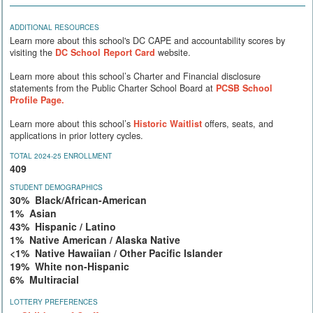
ADDITIONAL RESOURCES
Learn more about this school's DC CAPE and accountability scores by
visiting the
DC School Report Card
website.
Learn more about this school’s Charter and Financial disclosure
statements from the Public Charter School Board at
PCSB School
Profile Page.
Learn more about this school’s
Historic Waitlist
offers, seats, and
applications in prior lottery cycles.
TOTAL 2024-25 ENROLLMENT
409
STUDENT DEMOGRAPHICS
30% Black/African-American
1% Asian
43% Hispanic / Latino
1% Native American / Alaska Native
<1% Native Hawaiian / Other Pacific Islander
19% White non-Hispanic
6% Multiracial
LOTTERY PREFERENCES