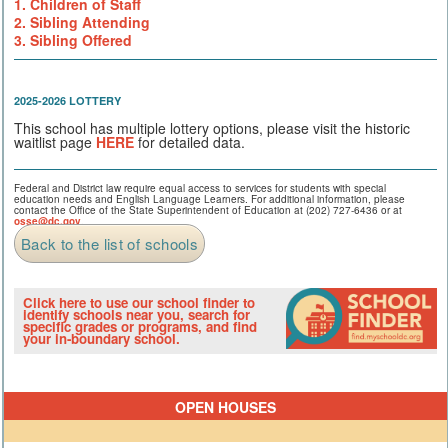
1. Children of Staff
2. Sibling Attending
3. Sibling Offered
2025-2026 LOTTERY
This school has multiple lottery options, please visit the historic
waitlist page
HERE
for detailed data.
Federal and District law require equal access to services for students with special
education needs and English Language Learners. For additional information, please
contact the Office of the State Superintendent of Education at (202) 727-6436 or at
osse@dc.gov
.
Back to the list of schools
Click here to use our school finder to
identify schools near you, search for
specific grades or programs, and find
your in-boundary school.
OPEN HOUSES