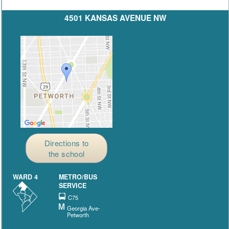
4501 KANSAS AVENUE NW
Directions to
the school
WARD 4
METRO/BUS
SERVICE
C75
Georgia Ave-
Petworth