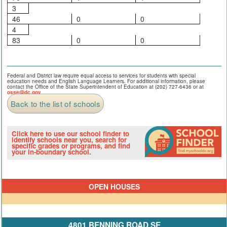
3
46
0
0
4
83
0
0
Federal and District law require equal access to services for students with special
education needs and English Language Learners. For additional information, please
contact the Office of the State Superintendent of Education at (202) 727-6436 or at
osse@dc.gov
.
Back to the list of schools
Click here to use our school finder to
identify schools near you, search for
specific grades or programs, and find
your in-boundary school.
OPEN HOUSES
4801 BENNING ROAD SE