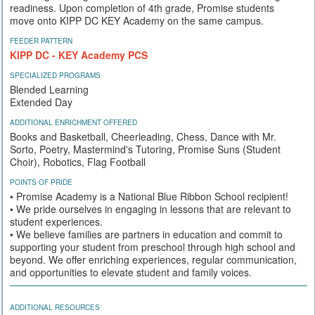
readiness. Upon completion of 4th grade, Promise students
move onto KIPP DC KEY Academy on the same campus.
FEEDER PATTERN
KIPP DC - KEY Academy PCS
SPECIALIZED PROGRAMS
Blended Learning
Extended Day
ADDITIONAL ENRICHMENT OFFERED
Books and Basketball, Cheerleading, Chess, Dance with Mr.
Sorto, Poetry, Mastermind's Tutoring, Promise Suns (Student
Choir), Robotics, Flag Football
POINTS OF PRIDE
• Promise Academy is a National Blue Ribbon School recipient!
• We pride ourselves in engaging in lessons that are relevant to
student experiences.
• We believe families are partners in education and commit to
supporting your student from preschool through high school and
beyond. We offer enriching experiences, regular communication,
and opportunities to elevate student and family voices.
ADDITIONAL RESOURCES