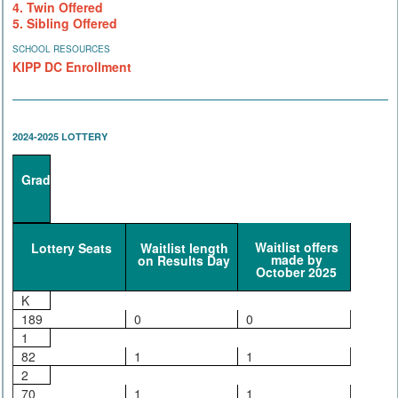
4. Twin Offered
5. Sibling Offered
SCHOOL RESOURCES
KIPP DC Enrollment
2024-2025 LOTTERY
Grade
Waitlist offers
Lottery Seats
Waitlist length
made by
on Results Day
October 2025
K
189
0
0
1
82
1
1
2
70
1
1