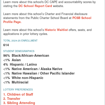
Learn more about this school's DC CAPE and accountability scores by
visiting the
DC School Report Card
website.
Learn more about this school’s Charter and Financial disclosure
statements from the Public Charter School Board at
PCSB School
Profile Page.
Learn more about this school’s
Historic Waitlist
offers, seats, and
applications in prior lottery cycles.
TOTAL 2024-25 ENROLLMENT
614
STUDENT DEMOGRAPHICS
96% Black/African-American
<1% Asian
4% Hispanic / Latino
<1% Native American / Alaska Native
<1% Native Hawaiian / Other Pacific Islander
<1% White non-Hispanic
<1% Multiracial
LOTTERY PREFERENCES
1. Children of Staff
2. Transfer
3. Sibling Attending