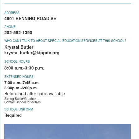
ADDRESS
4801 BENNING ROAD SE
PHONE
202-582-1390
WHO CAN I TALK TO ABOUT SPECIAL EDUCATION SERVICES AT THIS SCHOOL?
Krystal Butler
krystal.butler@kippdc.org
SCHOOL HOURS
8:00 a.m.-3:30 p.m.
EXTENDED HOURS
7:00 a.m.-7:45 a.m.
3:30p.m.-6:00p.m.
Before and after care available
Sliding Scale/Voucher
Contact school for details
SCHOOL UNIFORM
Required