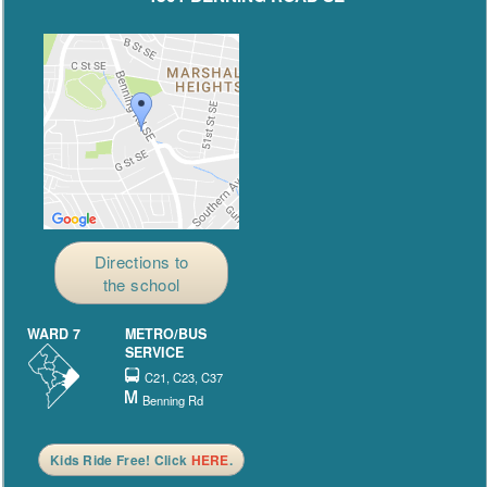
Directions to
the school
WARD 7
METRO/BUS
SERVICE
C21, C23, C37
Benning Rd
Kids Ride Free! Click
HERE
.