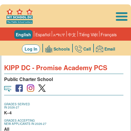
Skip to main content
English
Español
አማርኛ
中文
Tiếng Việt
Français
Log In
Schools
Call
Email
KIPP DC - Promise Academy PCS
Public Charter School
GRADES SERVED
IN 2026-27
K–4
GRADES ACCEPTING
NEW APPLICANTS IN 2026-27
All