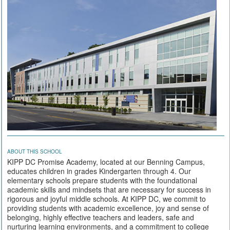
ABOUT THIS SCHOOL
KIPP DC Promise Academy, located at our Benning Campus,
educates children in grades Kindergarten through 4. Our
elementary schools prepare students with the foundational
academic skills and mindsets that are necessary for success in
rigorous and joyful middle schools. At KIPP DC, we commit to
providing students with academic excellence, joy and sense of
belonging, highly effective teachers and leaders, safe and
nurturing learning environments, and a commitment to college