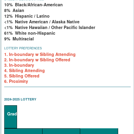
10% Black/African-American
8% Asian
12% Hispanic / Latino
<1% Native American / Alaska Native
<1% Native Hawaiian / Other Pacific Islander
61% White non-Hispanic
9% Multiracial
LOTTERY PREFERENCES
1. In-boundary w Sibling Attending
2. In-boundary w Sibling Offered
3. In-boundary
4. Sibling Attending
5. Sibling Offered
6. Proximity
2024-2025 LOTTERY
Grade