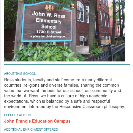
ABOUT THIS SCHOOL
Ross students, faculty and staff come from many different
countries, religions and diverse families, sharing the common
value that we want the best for our school, our community and
the world. At Ross, we have a culture of high academic
expectations, which is balanced by a safe and respectful
environment informed by the Responsive Classroom philosophy.
FEEDER PATTERN
John Francis Education Campus
ADDITIONAL ENRICHMENT OFFERED