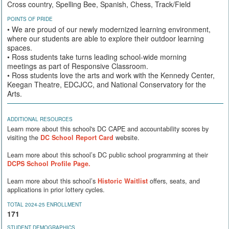
Cross country, Spelling Bee, Spanish, Chess, Track/Field
POINTS OF PRIDE
• We are proud of our newly modernized learning environment,
where our students are able to explore their outdoor learning
spaces.
• Ross students take turns leading school-wide morning
meetings as part of Responsive Classroom.
• Ross students love the arts and work with the Kennedy Center,
Keegan Theatre, EDCJCC, and National Conservatory for the
Arts.
ADDITIONAL RESOURCES
Learn more about this school's DC CAPE and accountability scores by
visiting the
DC School Report Card
website.
Learn more about this school’s DC public school programming at their
DCPS School Profile Page.
Learn more about this school’s
Historic Waitlist
offers, seats, and
applications in prior lottery cycles.
TOTAL 2024-25 ENROLLMENT
171
STUDENT DEMOGRAPHICS