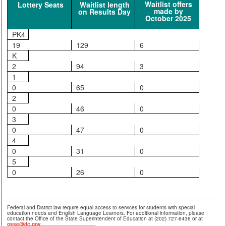
Waitlist offers
Lottery Seats
Waitlist length
made by
on Results Day
October 2025
PK4
19
129
6
K
2
94
3
1
0
65
0
2
0
46
0
3
0
47
0
4
0
31
0
5
0
26
0
Federal and District law require equal access to services for students with special
education needs and English Language Learners. For additional information, please
contact the Office of the State Superintendent of Education at (202) 727-6436 or at
osse@dc.gov
.