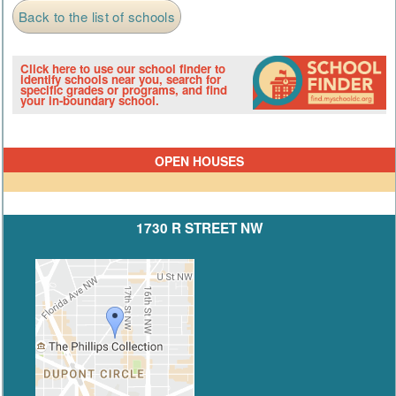
Back to the list of schools
Click here to use our school finder to
identify schools near you, search for
specific grades or programs, and find
your in-boundary school.
OPEN HOUSES
1730 R STREET NW