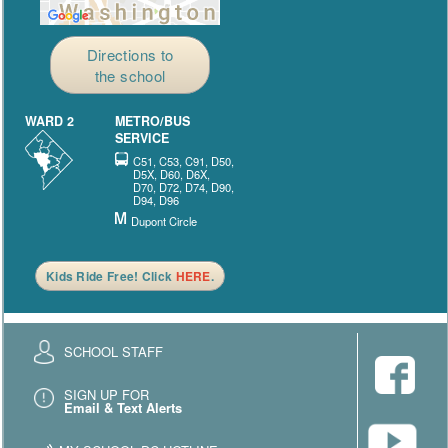
Directions to
the school
WARD 2
METRO/BUS
SERVICE
C51, C53, C91, D50,
D5X, D60, D6X,
D70, D72, D74, D90,
D94, D96
Dupont Circle
Kids Ride Free! Click
HERE
.
SCHOOL STAFF
SIGN UP FOR
Email & Text Alerts