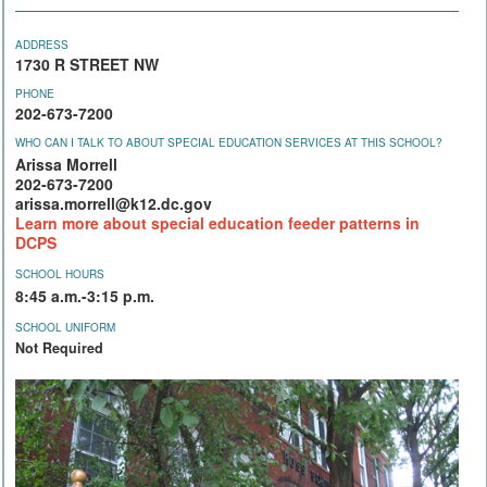
ADDRESS
1730 R STREET NW
PHONE
202-673-7200
WHO CAN I TALK TO ABOUT SPECIAL EDUCATION SERVICES AT THIS SCHOOL?
Arissa Morrell
202-673-7200
arissa.morrell@k12.dc.gov
Learn more about special education feeder patterns in
DCPS
SCHOOL HOURS
8:45 a.m.-3:15 p.m.
SCHOOL UNIFORM
Not Required