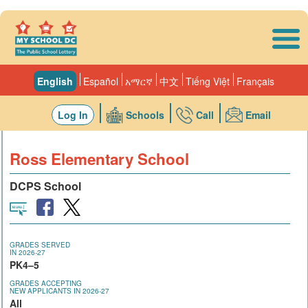
Skip to main content
English
Español
አማርኛ
中文
Tiếng Việt
Français
Log In
Schools
Call
Email
Ross Elementary School
DCPS School
GRADES SERVED
IN 2026-27
PK4–5
GRADES ACCEPTING
NEW APPLICANTS IN 2026-27
All