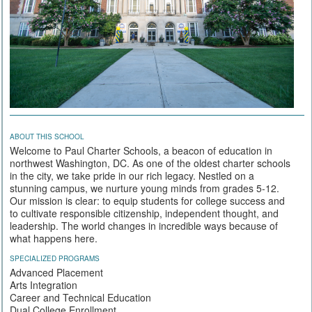
ABOUT THIS SCHOOL
Welcome to Paul Charter Schools, a beacon of education in
northwest Washington, DC. As one of the oldest charter schools
in the city, we take pride in our rich legacy. Nestled on a
stunning campus, we nurture young minds from grades 5-12.
Our mission is clear: to equip students for college success and
to cultivate responsible citizenship, independent thought, and
leadership. The world changes in incredible ways because of
what happens here.
SPECIALIZED PROGRAMS
Advanced Placement
Arts Integration
Career and Technical Education
Dual College Enrollment