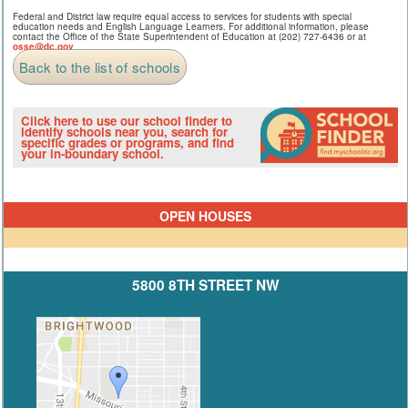
Federal and District law require equal access to services for students with special
education needs and English Language Learners. For additional information, please
contact the Office of the State Superintendent of Education at (202) 727-6436 or at
osse@dc.gov
.
Back to the list of schools
Click here to use our school finder to
identify schools near you, search for
specific grades or programs, and find
your in-boundary school.
OPEN HOUSES
5800 8TH STREET NW