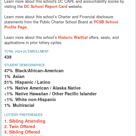
Learn more about this school's DC CAPE and accountability scores by
visiting the
DC School Report Card
website.
Learn more about this school’s Charter and Financial disclosure
statements from the Public Charter School Board at
PCSB School
Profile Page.
Learn more about this school’s
Historic Waitlist
offers, seats, and
applications in prior lottery cycles.
TOTAL 2024-25 ENROLLMENT
439
STUDENT DEMOGRAPHICS
47% Black/African-American
1% Asian
51% Hispanic / Latino
<1% Native American / Alaska Native
<1% Native Hawaiian / Other Pacific Islander
<1% White non-Hispanic
1% Multiracial
LOTTERY PREFERENCES
1. Sibling Attending
2. Twin Offered
3. Sibling Offered