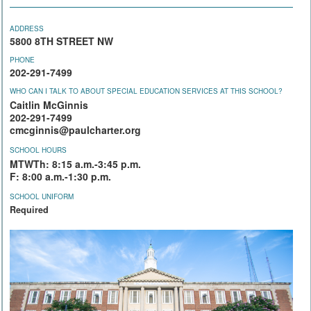
ADDRESS
5800 8TH STREET NW
PHONE
202-291-7499
WHO CAN I TALK TO ABOUT SPECIAL EDUCATION SERVICES AT THIS SCHOOL?
Caitlin McGinnis
202-291-7499
cmcginnis@paulcharter.org
SCHOOL HOURS
MTWTh: 8:15 a.m.-3:45 p.m.
F: 8:00 a.m.-1:30 p.m.
SCHOOL UNIFORM
Required