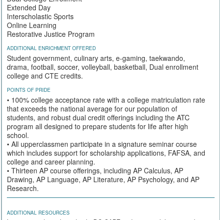
Extended Day
Interscholastic Sports
Online Learning
Restorative Justice Program
ADDITIONAL ENRICHMENT OFFERED
Student government, culinary arts, e-gaming, taekwando,
drama, football, soccer, volleyball, basketball, Dual enrollment
college and CTE credits.
POINTS OF PRIDE
• 100% college acceptance rate with a college matriculation rate
that exceeds the national average for our population of
students, and robust dual credit offerings including the ATC
program all designed to prepare students for life after high
school.
• All upperclassmen participate in a signature seminar course
which includes support for scholarship applications, FAFSA, and
college and career planning.
• Thirteen AP course offerings, including AP Calculus, AP
Drawing, AP Language, AP Literature, AP Psychology, and AP
Research.
ADDITIONAL RESOURCES