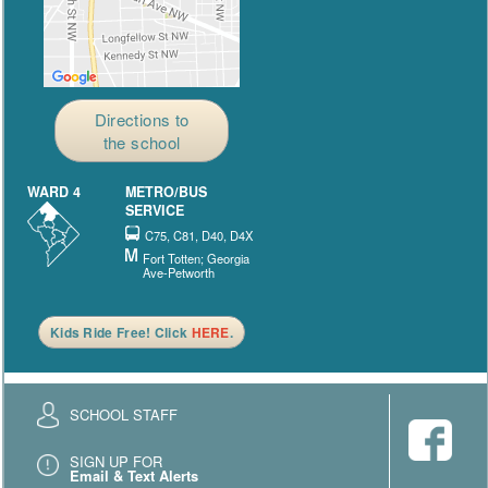
Directions to
the school
WARD 4
METRO/BUS
SERVICE
C75, C81, D40, D4X
Fort Totten; Georgia
Ave-Petworth
Kids Ride Free! Click
HERE
.
SCHOOL STAFF
SIGN UP FOR
Email & Text Alerts