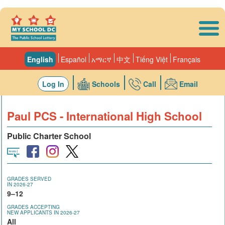
Skip to main content
English
Español
አማርኛ
中文
Tiếng Việt
Français
Log In
Schools
Call
Email
Paul PCS - International High School
Public Charter School
GRADES SERVED
IN 2026-27
9–12
GRADES ACCEPTING
NEW APPLICANTS IN 2026-27
All