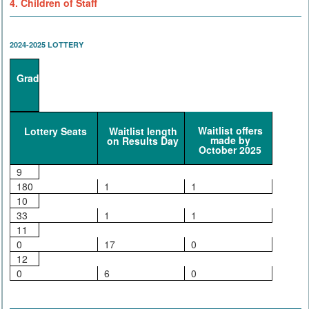
4. Children of Staff
2024-2025 LOTTERY
Grade
Waitlist offers
Lottery Seats
Waitlist length
made by
on Results Day
October 2025
9
180
1
1
10
33
1
1
11
0
17
0
12
0
6
0