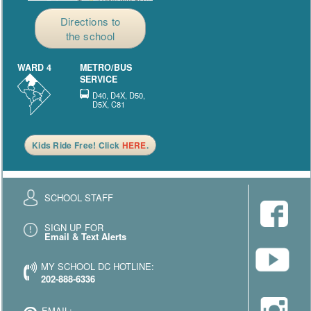
Directions to
the school
WARD 4
METRO/BUS
SERVICE
D40, D4X, D50,
D5X, C81
Kids Ride Free! Click
HERE
.
SCHOOL STAFF
SIGN UP FOR
Email & Text Alerts
MY SCHOOL DC HOTLINE:
202-888-6336
EMAIL: