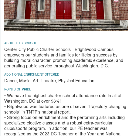
ABOUT THIS SCHOOL
Center City Public Charter Schools - Brightwood Campus
empowers our students and families for lifelong success by
building moral character, promoting academic excellence, and
generating public service throughout Washington, D.C.
ADDITIONAL ENRICHMENT OFFERED
Dance, Music, Art, Theatre, Physical Education
POINTS OF PRIDE
• We have the highest charter school attendance rate in all of
Washington, DC at over 96%!
• Brightwood was featured as one of seven “trajectory-changing
schools” in TNTP’s national report.
• Strong focus on enrichment and the performing arts including
specialized elective classes and a robust extra-curricular
clubs/sports program. In addition, our PE teacher was
recognized as the 2023 DC Teacher of the Year and National