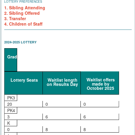
LOTTERY PREFERENCES
1. Sibling Attending
2. Sibling Offered
3. Transfer
4. Children of Staff
2024-2025 LOTTERY
Grade
Waitlist offers
Lottery Seats
Waitlist length
made by
on Results Day
October 2025
PK3
20
0
0
PK4
3
6
6
K
0
8
8