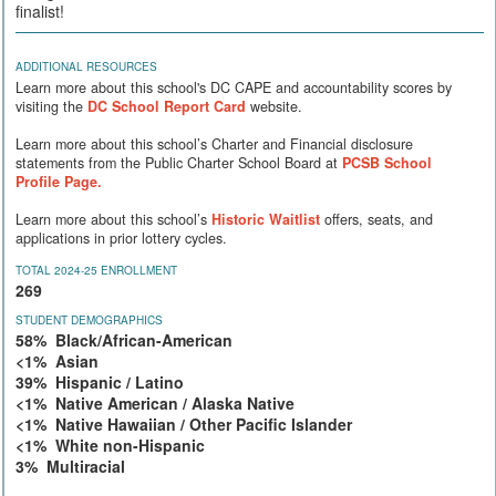
finalist!
ADDITIONAL RESOURCES
Learn more about this school's DC CAPE and accountability scores by
visiting the
DC School Report Card
website.
Learn more about this school’s Charter and Financial disclosure
statements from the Public Charter School Board at
PCSB School
Profile Page.
Learn more about this school’s
Historic Waitlist
offers, seats, and
applications in prior lottery cycles.
TOTAL 2024-25 ENROLLMENT
269
STUDENT DEMOGRAPHICS
58% Black/African-American
<1% Asian
39% Hispanic / Latino
<1% Native American / Alaska Native
<1% Native Hawaiian / Other Pacific Islander
<1% White non-Hispanic
3% Multiracial