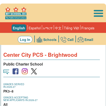
Skip to main content
English
Español
አማርኛ
中文
Tiếng Việt
Français
Log In
Schools
Call
Email
Center City PCS - Brightwood
Public Charter School
GRADES SERVED
IN 2026-27
PK3–8
GRADES ACCEPTING
NEW APPLICANTS IN 2026-27
All