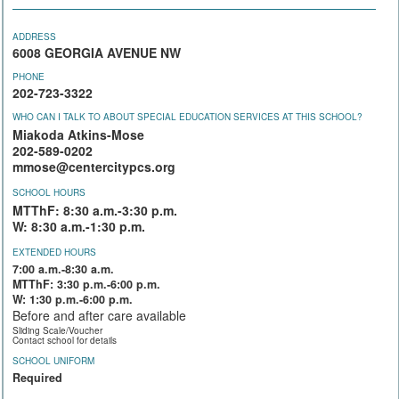
ADDRESS
6008 GEORGIA AVENUE NW
PHONE
202-723-3322
WHO CAN I TALK TO ABOUT SPECIAL EDUCATION SERVICES AT THIS SCHOOL?
Miakoda Atkins-Mose
202-589-0202
mmose@centercitypcs.org
SCHOOL HOURS
MTThF: 8:30 a.m.-3:30 p.m.
W: 8:30 a.m.-1:30 p.m.
EXTENDED HOURS
7:00 a.m.-8:30 a.m.
MTThF: 3:30 p.m.-6:00 p.m.
W: 1:30 p.m.-6:00 p.m.
Before and after care available
Sliding Scale/Voucher
Contact school for details
SCHOOL UNIFORM
Required