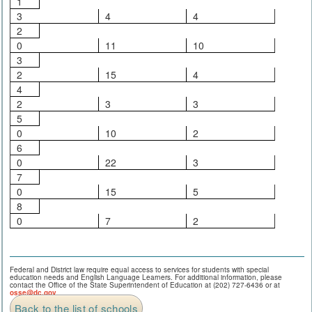
1
3
4
4
2
0
11
10
3
2
15
4
4
2
3
3
5
0
10
2
6
0
22
3
7
0
15
5
8
0
7
2
Federal and District law require equal access to services for students with special
education needs and English Language Learners. For additional information, please
contact the Office of the State Superintendent of Education at (202) 727-6436 or at
osse@dc.gov
.
Back to the list of schools