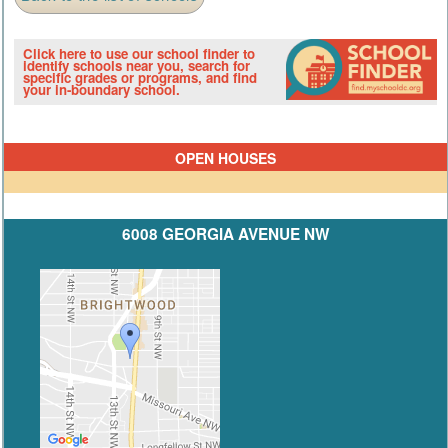
Click here to use our school finder to
identify schools near you, search for
specific grades or programs, and find
your in-boundary school.
OPEN HOUSES
6008 GEORGIA AVENUE NW