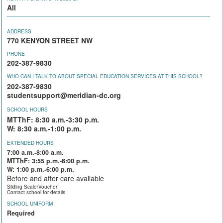
All
ADDRESS
770 KENYON STREET NW
PHONE
202-387-9830
WHO CAN I TALK TO ABOUT SPECIAL EDUCATION SERVICES AT THIS SCHOOL?
202-387-9830
studentsupport@meridian-dc.org
SCHOOL HOURS
MTThF: 8:30 a.m.-3:30 p.m.
W: 8:30 a.m.-1:00 p.m.
EXTENDED HOURS
7:00 a.m.-8:00 a.m.
MTThF: 3:55 p.m.-6:00 p.m.
W: 1:00 p.m.-6:00 p.m.
Before and after care available
Sliding Scale/Voucher
Contact school for details
SCHOOL UNIFORM
Required