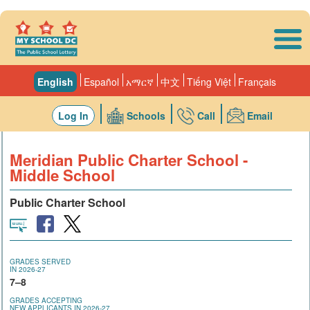
Skip to main content
English
Español
አማርኛ
中文
Tiếng Việt
Français
Log In
Schools
Call
Email
Meridian Public Charter School -
Middle School
Public Charter School
GRADES SERVED
IN 2026-27
7–8
GRADES ACCEPTING
NEW APPLICANTS IN 2026-27