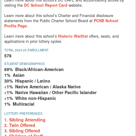
Learn more about this school's DC CAPE and accountability scores by
visiting the
DC School Report Card
website.
Learn more about this school’s Charter and Financial disclosure
statements from the Public Charter School Board at
PCSB School
Profile Page.
Learn more about this school’s
Historic Waitlist
offers, seats, and
applications in prior lottery cycles.
TOTAL 2024-25 ENROLLMENT
578
STUDENT DEMOGRAPHICS
69% Black/African-American
1% Asian
30% Hispanic / Latino
<1% Native American / Alaska Native
<1% Native Hawaiian / Other Pacific Islander
<1% White non-Hispanic
1% Multiracial
LOTTERY PREFERENCES
1. Sibling Attending
2. Twin Offered
3. Sibling Offered