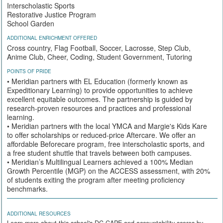
Interscholastic Sports
Restorative Justice Program
School Garden
ADDITIONAL ENRICHMENT OFFERED
Cross country, Flag Football, Soccer, Lacrosse, Step Club,
Anime Club, Cheer, Coding, Student Government, Tutoring
POINTS OF PRIDE
• Meridian partners with EL Education (formerly known as
Expeditionary Learning) to provide opportunities to achieve
excellent equitable outcomes. The partnership is guided by
research-proven resources and practices and professional
learning.
• Meridian partners with the local YMCA and Margie's Kids Kare
to offer scholarships or reduced-price Aftercare. We offer an
affordable Beforecare program, free interscholastic sports, and
a free student shuttle that travels between both campuses.
• Meridian’s Multilingual Learners achieved a 100% Median
Growth Percentile (MGP) on the ACCESS assessment, with 20%
of students exiting the program after meeting proficiency
benchmarks.
ADDITIONAL RESOURCES