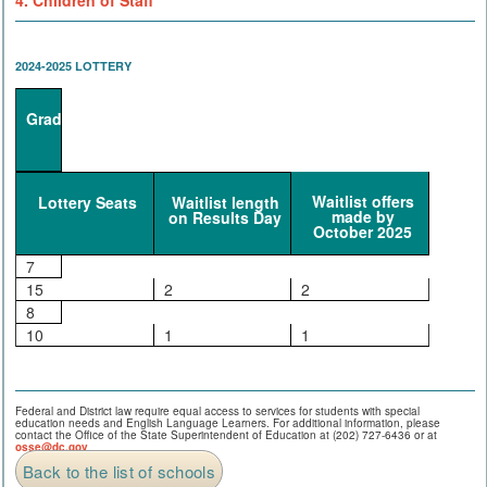
4. Children of Staff
2024-2025 LOTTERY
Grade
Waitlist offers
Lottery Seats
Waitlist length
made by
on Results Day
October 2025
7
15
2
2
8
10
1
1
Federal and District law require equal access to services for students with special
education needs and English Language Learners. For additional information, please
contact the Office of the State Superintendent of Education at (202) 727-6436 or at
osse@dc.gov
.
Back to the list of schools