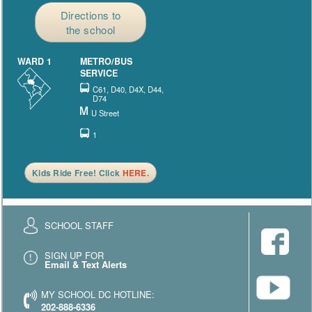
Directions to
the school
WARD 1
METRO/BUS
SERVICE
C61, D40, D4X, D44,
D74
U Street
1
Kids Ride Free! Click
HERE
.
SCHOOL STAFF
SIGN UP FOR
Email & Text Alerts
MY SCHOOL DC HOTLINE:
202-888-6336