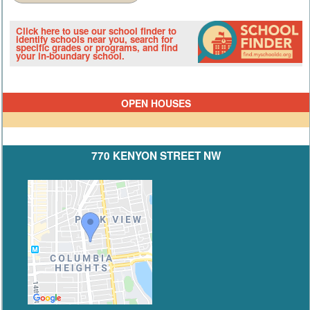
Click here to use our school finder to
identify schools near you, search for
specific grades or programs, and find
your in-boundary school.
OPEN HOUSES
770 KENYON STREET NW