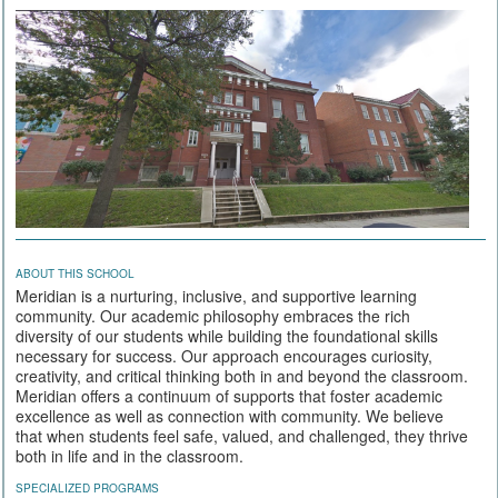
ABOUT THIS SCHOOL
Meridian is a nurturing, inclusive, and supportive learning
community. Our academic philosophy embraces the rich
diversity of our students while building the foundational skills
necessary for success. Our approach encourages curiosity,
creativity, and critical thinking both in and beyond the classroom.
Meridian offers a continuum of supports that foster academic
excellence as well as connection with community. We believe
that when students feel safe, valued, and challenged, they thrive
both in life and in the classroom.
SPECIALIZED PROGRAMS