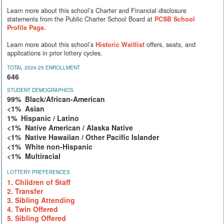
Learn more about this school’s Charter and Financial disclosure
statements from the Public Charter School Board at
PCSB School
Profile Page.
Learn more about this school’s
Historic Waitlist
offers, seats, and
applications in prior lottery cycles.
TOTAL 2024-25 ENROLLMENT
646
STUDENT DEMOGRAPHICS
99% Black/African-American
<1% Asian
1% Hispanic / Latino
<1% Native American / Alaska Native
<1% Native Hawaiian / Other Pacific Islander
<1% White non-Hispanic
<1% Multiracial
LOTTERY PREFERENCES
1. Children of Staff
2. Transfer
3. Sibling Attending
4. Twin Offered
5. Sibling Offered