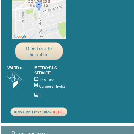
Directions to
the school
WARD 8
METRO/BUS
SERVICE
C13, C27
Congress Heights
1
Kids Ride Free! Click
HERE
.