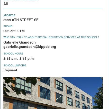
All
ADDRESS
3999 8TH STREET SE
PHONE
202-562-9170
WHO CAN I TALK TO ABOUT SPECIAL EDUCATION SERVICES AT THIS SCHOOL?
Gabrielle Grandson
gabrielle.grandson@kippdc.org
SCHOOL HOURS
8:15 a.m.-3:15 p.m.
SCHOOL UNIFORM
Required