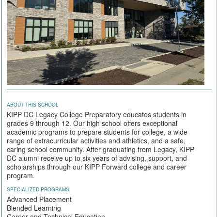
ABOUT THIS SCHOOL
KIPP DC Legacy College Preparatory educates students in
grades 9 through 12. Our high school offers exceptional
academic programs to prepare students for college, a wide
range of extracurricular activities and athletics, and a safe,
caring school community. After graduating from Legacy, KIPP
DC alumni receive up to six years of advising, support, and
scholarships through our KIPP Forward college and career
program.
SPECIALIZED PROGRAMS
Advanced Placement
Blended Learning
Career and Technical Education