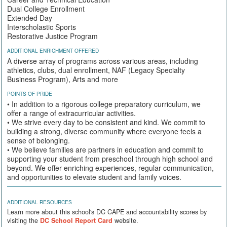
Dual College Enrollment
Extended Day
Interscholastic Sports
Restorative Justice Program
ADDITIONAL ENRICHMENT OFFERED
A diverse array of programs across various areas, including
athletics, clubs, dual enrollment, NAF (Legacy Specialty
Business Program), Arts and more
POINTS OF PRIDE
• In addition to a rigorous college preparatory curriculum, we
offer a range of extracurricular activities.
• We strive every day to be consistent and kind. We commit to
building a strong, diverse community where everyone feels a
sense of belonging.
• We believe families are partners in education and commit to
supporting your student from preschool through high school and
beyond. We offer enriching experiences, regular communication,
and opportunities to elevate student and family voices.
ADDITIONAL RESOURCES
Learn more about this school's DC CAPE and accountability scores by
visiting the
DC School Report Card
website.