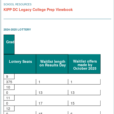
SCHOOL RESOURCES
KIPP DC Legacy College Prep Viewbook
2024-2025 LOTTERY
Grade
Waitlist offers
Lottery Seats
Waitlist length
made by
on Results Day
October 2025
9
375
1
1
10
0
13
13
11
0
17
15
12
0
15
6