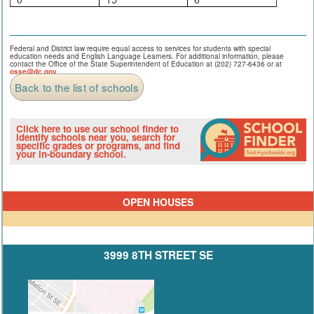
Federal and District law require equal access to services for students with special
education needs and English Language Learners. For additional information, please
contact the Office of the State Superintendent of Education at (202) 727-6436 or at
osse@dc.gov
.
Back to the list of schools
Click here to use our school finder to
identify schools near you, search for
specific grades or programs, and find
your in-boundary school.
OPEN HOUSES
3999 8TH STREET SE