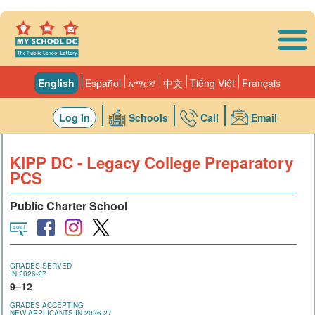
Skip to main content
English
Español
አማርኛ
中文
Tiếng Việt
Français
Log In
Schools
Call
Email
KIPP DC - Legacy College Preparatory
PCS
Public Charter School
GRADES SERVED
IN 2026-27
9–12
GRADES ACCEPTING
NEW APPLICANTS IN 2026-27