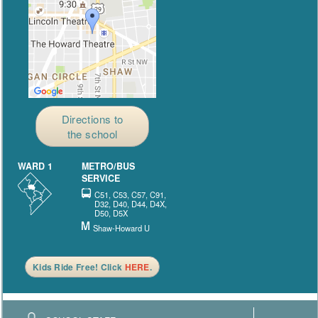
Directions to
the school
WARD 1
METRO/BUS
SERVICE
C51, C53, C57, C91,
D32, D40, D44, D4X,
D50, D5X
Shaw-Howard U
Kids Ride Free! Click
HERE
.