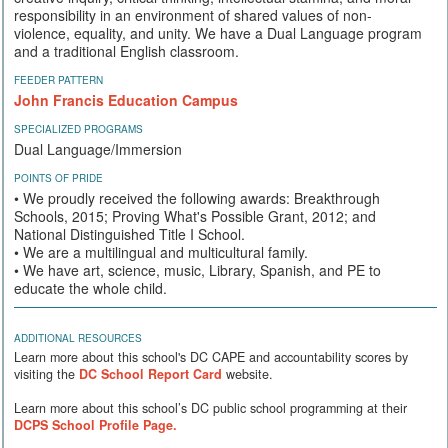
responsibility in an environment of shared values of non-
violence, equality, and unity. We have a Dual Language program
and a traditional English classroom.
FEEDER PATTERN
John Francis Education Campus
SPECIALIZED PROGRAMS
Dual Language/Immersion
POINTS OF PRIDE
• We proudly received the following awards: Breakthrough
Schools, 2015; Proving What's Possible Grant, 2012; and
National Distinguished Title I School.
• We are a multilingual and multicultural family.
• We have art, science, music, Library, Spanish, and PE to
educate the whole child.
ADDITIONAL RESOURCES
Learn more about this school's DC CAPE and accountability scores by
visiting the
DC School Report Card
website.
Learn more about this school’s DC public school programming at their
DCPS School Profile Page.