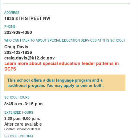
ADDRESS
1825 8TH STREET NW
PHONE
202-939-4380
WHO CAN I TALK TO ABOUT SPECIAL EDUCATION SERVICES AT THIS SCHOOL?
Craig Davis
202-422-1836
craig.davis@k12.dc.gov
Learn more about special education feeder patterns in
DCPS
This school offers a dual language program and a
traditional program. You may apply to one or both.
SCHOOL HOURS
8:45 a.m.-3:15 p.m.
EXTENDED HOURS
3:30 p.m.-6:00 p.m.
After care available
Contact school for details
SCHOOL UNIFORM