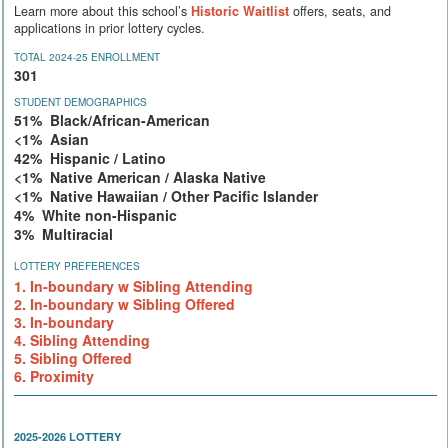
Learn more about this school’s
Historic Waitlist
offers, seats, and
applications in prior lottery cycles.
TOTAL 2024-25 ENROLLMENT
301
STUDENT DEMOGRAPHICS
51% Black/African-American
<1% Asian
42% Hispanic / Latino
<1% Native American / Alaska Native
<1% Native Hawaiian / Other Pacific Islander
4% White non-Hispanic
3% Multiracial
LOTTERY PREFERENCES
1. In-boundary w Sibling Attending
2. In-boundary w Sibling Offered
3. In-boundary
4. Sibling Attending
5. Sibling Offered
6. Proximity
2025-2026 LOTTERY