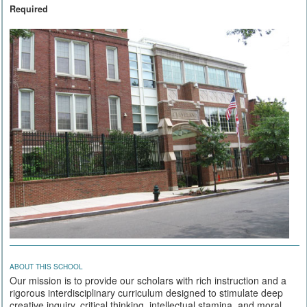
Required
ABOUT THIS SCHOOL
Our mission is to provide our scholars with rich instruction and a
rigorous interdisciplinary curriculum designed to stimulate deep
creative inquiry, critical thinking, intellectual stamina, and moral