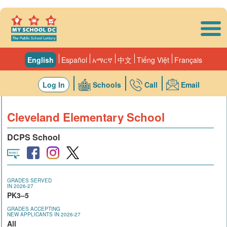
Skip to main content
English
Español
አማርኛ
中文
Tiếng Việt
Français
Log In
Schools
Call
Email
Cleveland Elementary School
DCPS School
GRADES SERVED
IN 2026-27
PK3–5
GRADES ACCEPTING
NEW APPLICANTS IN 2026-27
All