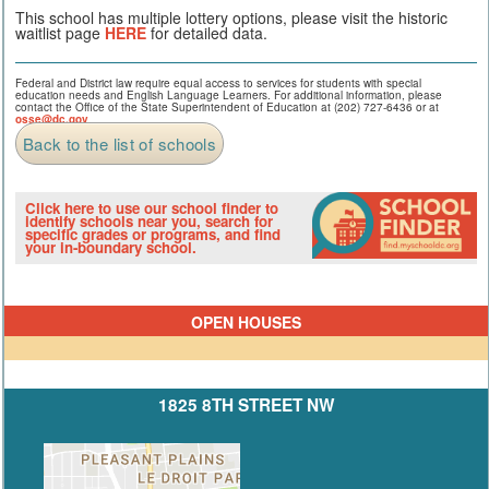
This school has multiple lottery options, please visit the historic
waitlist page
HERE
for detailed data.
Federal and District law require equal access to services for students with special
education needs and English Language Learners. For additional information, please
contact the Office of the State Superintendent of Education at (202) 727-6436 or at
osse@dc.gov
.
Back to the list of schools
Click here to use our school finder to
identify schools near you, search for
specific grades or programs, and find
your in-boundary school.
OPEN HOUSES
1825 8TH STREET NW