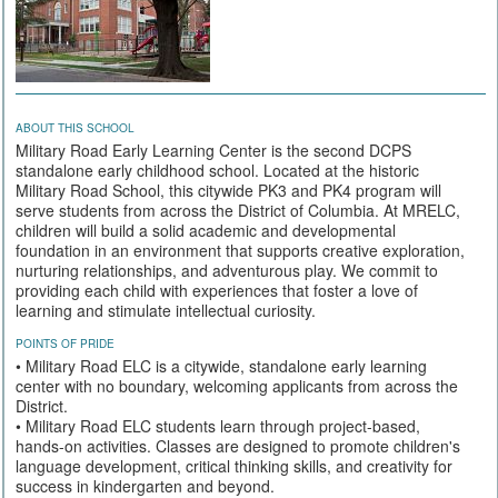
ABOUT THIS SCHOOL
Military Road Early Learning Center is the second DCPS
standalone early childhood school. Located at the historic
Military Road School, this citywide PK3 and PK4 program will
serve students from across the District of Columbia. At MRELC,
children will build a solid academic and developmental
foundation in an environment that supports creative exploration,
nurturing relationships, and adventurous play. We commit to
providing each child with experiences that foster a love of
learning and stimulate intellectual curiosity.
POINTS OF PRIDE
• Military Road ELC is a citywide, standalone early learning
center with no boundary, welcoming applicants from across the
District.
• Military Road ELC students learn through project-based,
hands-on activities. Classes are designed to promote children's
language development, critical thinking skills, and creativity for
success in kindergarten and beyond.