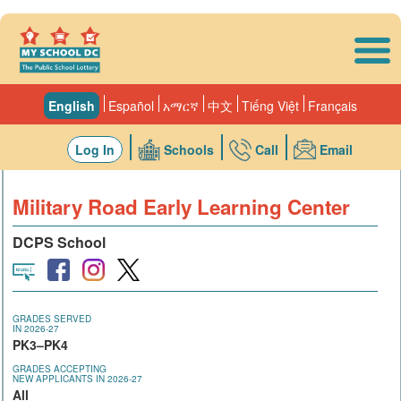
Skip to main content
English
Español
አማርኛ
中文
Tiếng Việt
Français
Log In
Schools
Call
Email
Military Road Early Learning Center
DCPS School
GRADES SERVED
IN 2026-27
PK3–PK4
GRADES ACCEPTING
NEW APPLICANTS IN 2026-27
All