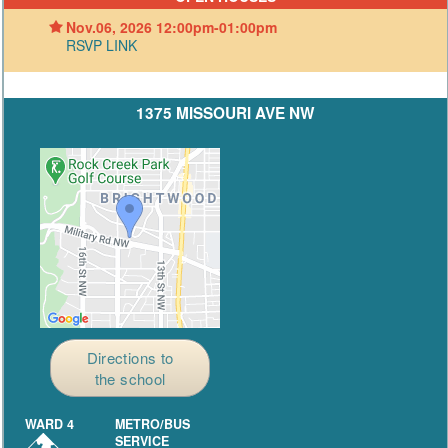
Nov.06, 2026 12:00pm-01:00pm
RSVP LINK
1375 MISSOURI AVE NW
Directions to
the school
WARD 4
METRO/BUS
SERVICE