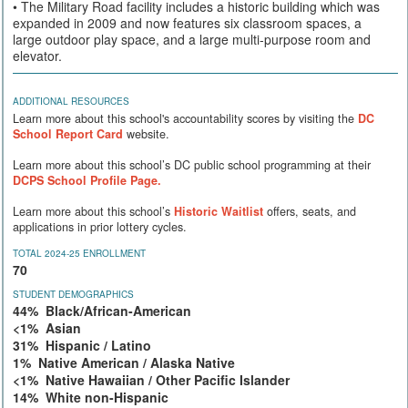
• The Military Road facility includes a historic building which was
expanded in 2009 and now features six classroom spaces, a
large outdoor play space, and a large multi-purpose room and
elevator.
ADDITIONAL RESOURCES
Learn more about this school's accountability scores by visiting the
DC
School Report Card
website.
Learn more about this school’s DC public school programming at their
DCPS School Profile Page.
Learn more about this school’s
Historic Waitlist
offers, seats, and
applications in prior lottery cycles.
TOTAL 2024-25 ENROLLMENT
70
STUDENT DEMOGRAPHICS
44% Black/African-American
<1% Asian
31% Hispanic / Latino
1% Native American / Alaska Native
<1% Native Hawaiian / Other Pacific Islander
14% White non-Hispanic