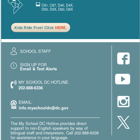
C81, C87, D40, D4X,
D50, D5X, D60, D6X
Kids Ride Free! Click
HERE
.
SCHOOL STAFF
SIGN UP FOR
Email & Text Alerts
MY SCHOOL DC HOTLINE:
202-888-6336
EMAIL:
info.myschooldc@dc.gov
The My School DC Hotline provides direct
support to non-English speakers by way of
bilingual staff and interpreters. Call 202-888-6336
for assistance in your language.