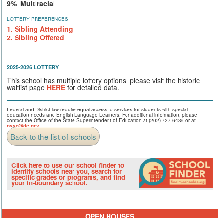
9% Multiracial
LOTTERY PREFERENCES
1. Sibling Attending
2. Sibling Offered
2025-2026 LOTTERY
This school has multiple lottery options, please visit the historic
waitlist page
HERE
for detailed data.
Federal and District law require equal access to services for students with special
education needs and English Language Learners. For additional information, please
contact the Office of the State Superintendent of Education at (202) 727-6436 or at
osse@dc.gov
.
Back to the list of schools
Click here to use our school finder to
identify schools near you, search for
specific grades or programs, and find
your in-boundary school.
OPEN HOUSES