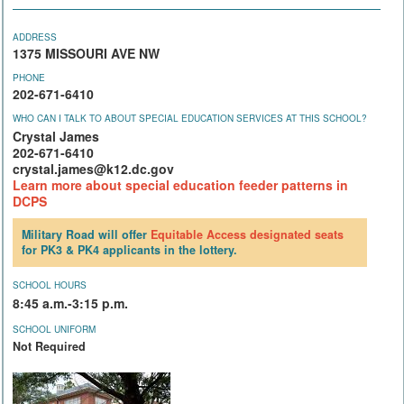
ADDRESS
1375 MISSOURI AVE NW
PHONE
202-671-6410
WHO CAN I TALK TO ABOUT SPECIAL EDUCATION SERVICES AT THIS SCHOOL?
Crystal James
202-671-6410
crystal.james@k12.dc.gov
Learn more about special education feeder patterns in
DCPS
Military Road will offer
Equitable Access
designated seats
for PK3 & PK4 applicants in the lottery.
SCHOOL HOURS
8:45 a.m.-3:15 p.m.
SCHOOL UNIFORM
Not Required