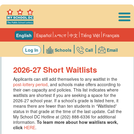
Skip to main content
English
Español
አማርኛ
中文
Tiếng Việt
Français
Log In
Schools
Call
Email
2026-27 Short Waitlists
Applicants can still add themselves to any waitlist in the
post-lottery period
, and schools make offers according to
their own capacity and policies. This list indicates where
waitlists are shortest if you are seeking a space for the
2026-27 school year. If a school’s grade is listed here, it
means there are fewer than ten students in “Waitlisted”
status in that grade at the time of the last update. Call the
My School DC Hotline at (202) 888-6336 for additional
information.
To learn more about how waitlists work,
click
HERE
.