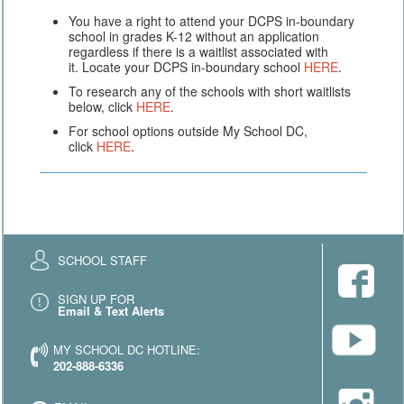
You have a right to attend your DCPS in-boundary
school in grades K-12 without an application
regardless if there is a waitlist associated with
it. Locate your DCPS in-boundary school
HERE
.
To research any of the schools with short waitlists
below, click
HERE
.
For school options outside My School DC,
click
HERE
.
SCHOOL STAFF
SIGN UP FOR
Email & Text Alerts
MY SCHOOL DC HOTLINE:
202-888-6336