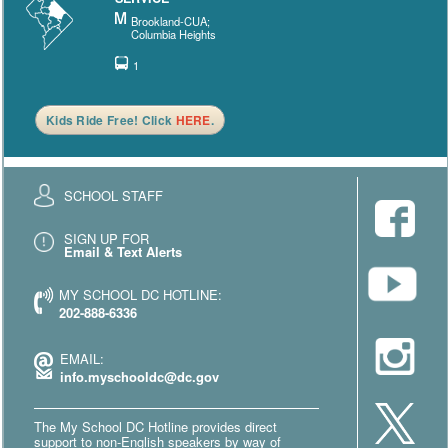
Brookland-CUA;
Columbia Heights
1
Kids Ride Free! Click
HERE
.
SCHOOL STAFF
SIGN UP FOR
Email & Text Alerts
MY SCHOOL DC HOTLINE:
202-888-6336
EMAIL:
info.myschooldc@dc.gov
The My School DC Hotline provides direct
support to non-English speakers by way of