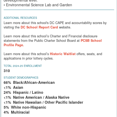
• Environmental Science Lab and Garden
ADDITIONAL RESOURCES
Learn more about this school's DC CAPE and accountability scores by
visiting the
DC School Report Card
website.
Learn more about this school’s Charter and Financial disclosure
statements from the Public Charter School Board at
PCSB School
Profile Page.
Learn more about this school’s
Historic Waitlist
offers, seats, and
applications in prior lottery cycles.
TOTAL 2024-25 ENROLLMENT
310
STUDENT DEMOGRAPHICS
66% Black/African-American
<1% Asian
24% Hispanic / Latino
<1% Native American / Alaska Native
<1% Native Hawaiian / Other Pacific Islander
5% White non-Hispanic
4% Multiracial