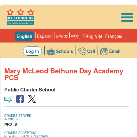
Skip to main content
English
Español
አማርኛ
中文
Tiếng Việt
Français
Log In
Schools
Call
Email
Mary McLeod Bethune Day Academy
PCS
Public Charter School
GRADES SERVED
IN 2026-27
PK3–8
GRADES ACCEPTING
NEW APPLICANTS IN 2026-27