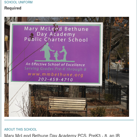
SCHOOL UNIFORM
Required
ABOUT THIS SCHOOL
Mary McLeod Bethune Day Academy PCS, PreK3 - 8, an IB