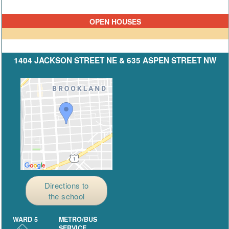
OPEN HOUSES
1404 JACKSON STREET NE & 635 ASPEN STREET NW
Directions to
the school
WARD 5
METRO/BUS
SERVICE