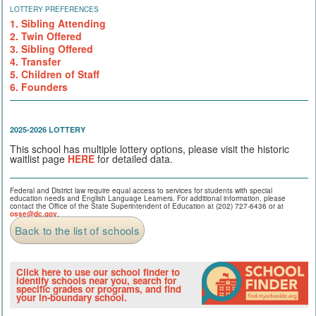
LOTTERY PREFERENCES
1. Sibling Attending
2. Twin Offered
3. Sibling Offered
4. Transfer
5. Children of Staff
6. Founders
2025-2026 LOTTERY
This school has multiple lottery options, please visit the historic
waitlist page
HERE
for detailed data.
Federal and District law require equal access to services for students with special
education needs and English Language Learners. For additional information, please
contact the Office of the State Superintendent of Education at (202) 727-6436 or at
osse@dc.gov
.
Back to the list of schools
Click here to use our school finder to
identify schools near you, search for
specific grades or programs, and find
your in-boundary school.