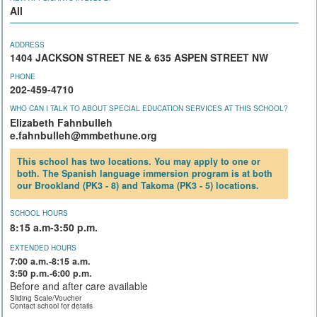
All
ADDRESS
1404 JACKSON STREET NE & 635 ASPEN STREET NW
PHONE
202-459-4710
WHO CAN I TALK TO ABOUT SPECIAL EDUCATION SERVICES AT THIS SCHOOL?
Elizabeth Fahnbulleh
e.fahnbulleh@mmbethune.org
This school has two locations. You may apply to one or
both. The Spanish language immersion program is at both
our Brookland (PK3 - 8) and Takoma (PK3 - 5) locations.
SCHOOL HOURS
8:15 a.m-3:50 p.m.
EXTENDED HOURS
7:00 a.m.-8:15 a.m.
3:50 p.m.-6:00 p.m.
Before and after care available
Sliding Scale/Voucher
Contact school for details