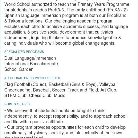
World School authorized to teach the Primary Years Programme
for students in grades PreK3-6. The early childhood (PreK3 - 2)
Spanish language immersion program is at both our Brookland
& Takoma locations. Our challenging academic program
enables each child to achieve academic success, 2nd language
acquisition, & positive social development that cultivates
independent, inquiring thinkers to produce knowledgeable &
caring individuals who will become global change agents.
SPECIALIZED PROGRAMS
Dual Language/Immersion
International Baccalaureate
School Garden
ADDITIONAL ENRICHMENT OFFERED
Flag Football (Co-ed), Basketball (Girls & Boys), Volleyball,
Cheerleading, Baseball, Soccer, Track and Field, Art Club,
STEM Club, Chess Club, Music
POINTS OF PRIDE
• We believe that students should be taught to think
independently, to accept responsibility, and to approach school
and life with a positive attitude.
• Our program provides opportunities for each child to develop
emotionally, physically, socially, and intellectually at their own
developmental level.