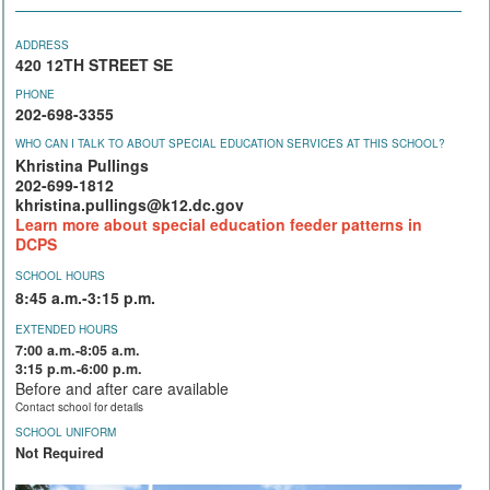
ADDRESS
420 12TH STREET SE
PHONE
202-698-3355
WHO CAN I TALK TO ABOUT SPECIAL EDUCATION SERVICES AT THIS SCHOOL?
Khristina Pullings
202-699-1812
khristina.pullings@k12.dc.gov
Learn more about special education feeder patterns in
DCPS
SCHOOL HOURS
8:45 a.m.-3:15 p.m.
EXTENDED HOURS
7:00 a.m.-8:05 a.m.
3:15 p.m.-6:00 p.m.
Before and after care available
Contact school for details
SCHOOL UNIFORM
Not Required