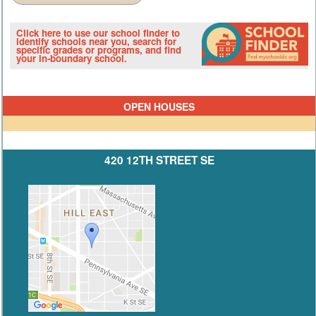
Click here to use our school finder to
identify schools near you, search for
specific grades or programs, and find
your in-boundary school.
OPEN HOUSES
420 12TH STREET SE