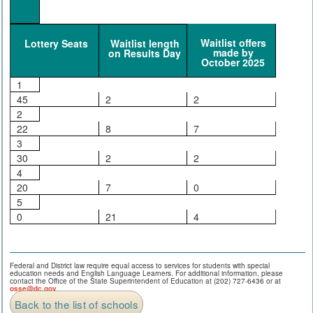
Waitlist offers
Lottery Seats
Waitlist length
made by
on Results Day
October 2025
1
45
2
2
2
22
8
7
3
30
2
2
4
20
7
0
5
0
21
4
Federal and District law require equal access to services for students with special
education needs and English Language Learners. For additional information, please
contact the Office of the State Superintendent of Education at (202) 727-6436 or at
osse@dc.gov
.
Back to the list of schools