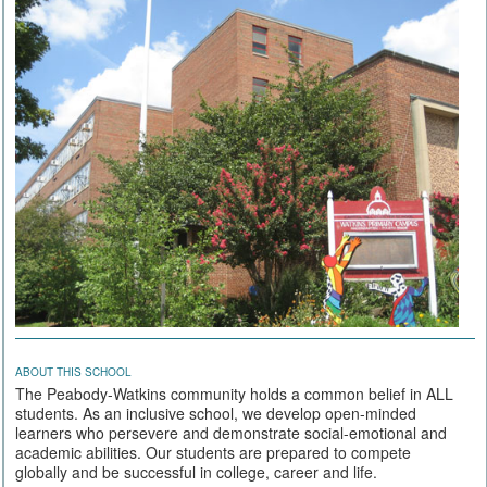
ABOUT THIS SCHOOL
The Peabody-Watkins community holds a common belief in ALL
students. As an inclusive school, we develop open-minded
learners who persevere and demonstrate social-emotional and
academic abilities. Our students are prepared to compete
globally and be successful in college, career and life.