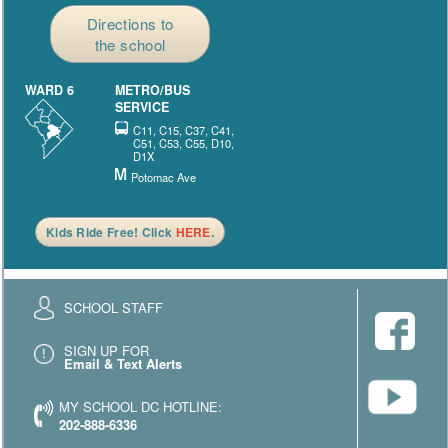
Directions to
the school
WARD 6
METRO/BUS
SERVICE
C11, C15, C37, C41,
C51, C53, C55, D10,
D1X
Potomac Ave
Kids Ride Free! Click
HERE
.
SCHOOL STAFF
SIGN UP FOR
Email & Text Alerts
MY SCHOOL DC HOTLINE:
202-888-6336