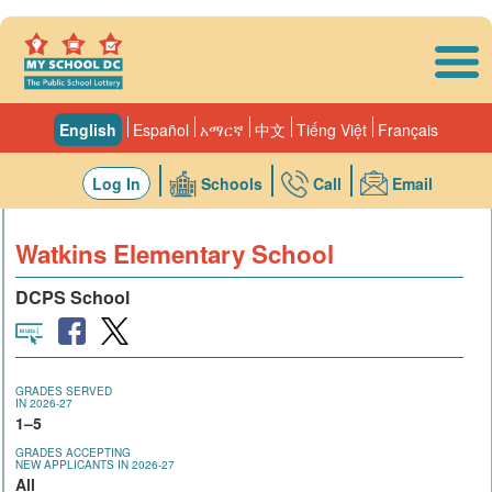
Skip to main content
English
Español
አማርኛ
中文
Tiếng Việt
Français
Log In
Schools
Call
Email
Watkins Elementary School
DCPS School
GRADES SERVED
IN 2026-27
1–5
GRADES ACCEPTING
NEW APPLICANTS IN 2026-27
All