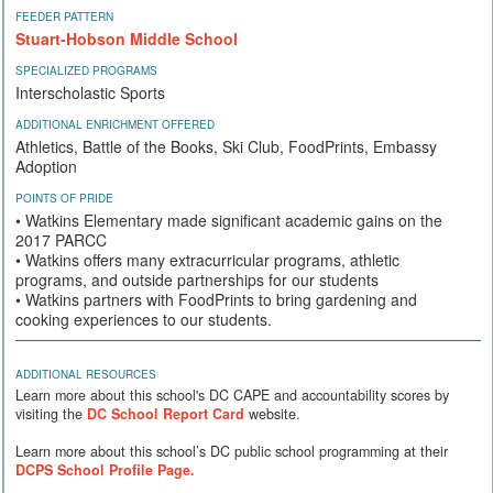
FEEDER PATTERN
Stuart-Hobson Middle School
SPECIALIZED PROGRAMS
Interscholastic Sports
ADDITIONAL ENRICHMENT OFFERED
Athletics, Battle of the Books, Ski Club, FoodPrints, Embassy
Adoption
POINTS OF PRIDE
• Watkins Elementary made significant academic gains on the
2017 PARCC
• Watkins offers many extracurricular programs, athletic
programs, and outside partnerships for our students
• Watkins partners with FoodPrints to bring gardening and
cooking experiences to our students.
ADDITIONAL RESOURCES
Learn more about this school's DC CAPE and accountability scores by
visiting the
DC School Report Card
website.
Learn more about this school’s DC public school programming at their
DCPS School Profile Page.