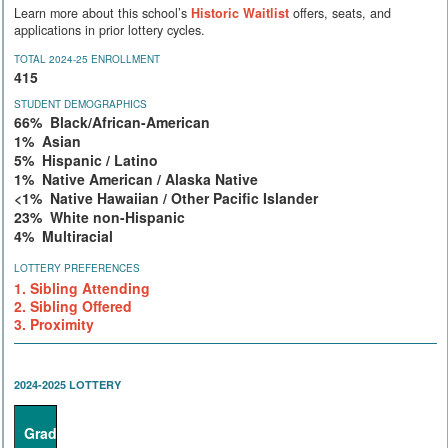
Learn more about this school’s
Historic Waitlist
offers, seats, and
applications in prior lottery cycles.
TOTAL 2024-25 ENROLLMENT
415
STUDENT DEMOGRAPHICS
66% Black/African-American
1% Asian
5% Hispanic / Latino
1% Native American / Alaska Native
<1% Native Hawaiian / Other Pacific Islander
23% White non-Hispanic
4% Multiracial
LOTTERY PREFERENCES
1. Sibling Attending
2. Sibling Offered
3. Proximity
2024-2025 LOTTERY
Grade