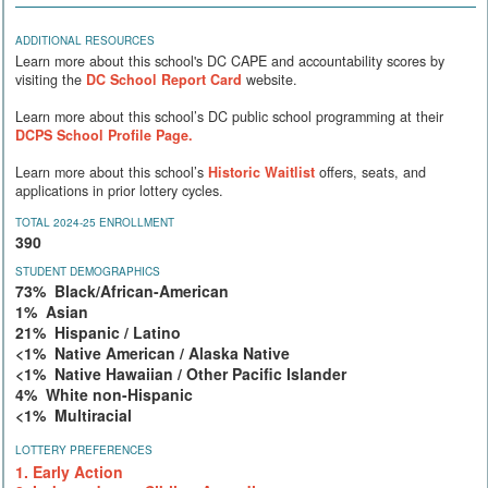
ADDITIONAL RESOURCES
Learn more about this school's DC CAPE and accountability scores by
visiting the
DC School Report Card
website.
Learn more about this school’s DC public school programming at their
DCPS School Profile Page.
Learn more about this school’s
Historic Waitlist
offers, seats, and
applications in prior lottery cycles.
TOTAL 2024-25 ENROLLMENT
390
STUDENT DEMOGRAPHICS
73% Black/African-American
1% Asian
21% Hispanic / Latino
<1% Native American / Alaska Native
<1% Native Hawaiian / Other Pacific Islander
4% White non-Hispanic
<1% Multiracial
LOTTERY PREFERENCES
1. Early Action