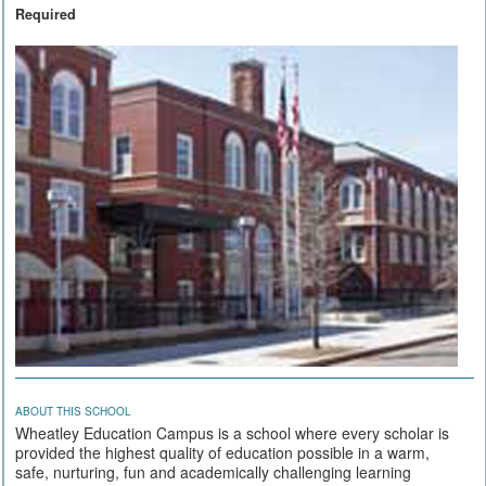
Required
ABOUT THIS SCHOOL
Wheatley Education Campus is a school where every scholar is
provided the highest quality of education possible in a warm,
safe, nurturing, fun and academically challenging learning