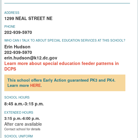
ADDRESS
1299 NEAL STREET NE
PHONE
202-939-5970
WHO CAN I TALK TO ABOUT SPECIAL EDUCATION SERVICES AT THIS SCHOOL?
Erin Hudson
202-939-5970
erin.hudson@k12.dc.gov
Learn more about special education feeder patterns in
DCPS
This school offers Early Action guaranteed PK3 and PK4.
Learn more
HERE
.
SCHOOL HOURS
8:45 a.m.-3:15 p.m.
EXTENDED HOURS
3:15 p.m.-6:00 p.m.
After care available
Contact school for details
SCHOOL UNIFORM