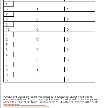
1
5
1
1
2
3
0
0
3
12
0
0
4
2
0
0
5
3
0
0
6
10
0
0
7
5
1
1
8
5
0
0
Federal and District law require equal access to services for students with special
education needs and English Language Learners. For additional information, please
contact the Office of the State Superintendent of Education at (202) 727-6436 or at
osse@dc.gov
.