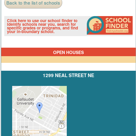
Back to the list of schools
Click here to use our school finder to
identify schools near you, search for
specific grades or programs, and find
your in-boundary school.
OPEN HOUSES
1299 NEAL STREET NE