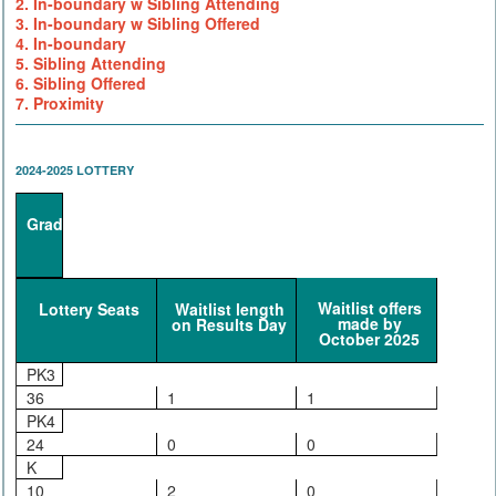
2. In-boundary w Sibling Attending
3. In-boundary w Sibling Offered
4. In-boundary
5. Sibling Attending
6. Sibling Offered
7. Proximity
2024-2025 LOTTERY
Grade
Waitlist offers
Lottery Seats
Waitlist length
made by
on Results Day
October 2025
PK3
36
1
1
PK4
24
0
0
K
10
2
0