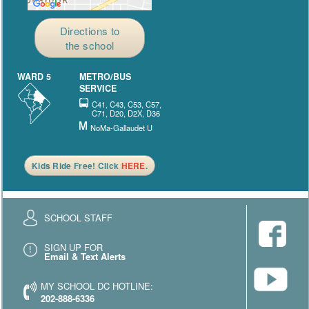
Directions to
the school
WARD 5
METRO/BUS
SERVICE
C41, C43, C53, C57,
C71, D20, D2X, D36
NoMa-Gallaudet U
Kids Ride Free! Click
HERE
.
SCHOOL STAFF
SIGN UP FOR
Email & Text Alerts
MY SCHOOL DC HOTLINE:
202-888-6336