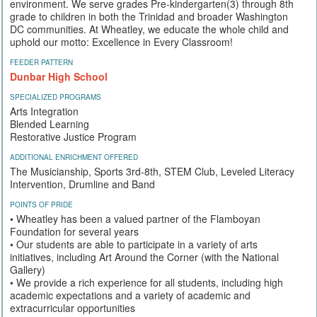
environment. We serve grades Pre-kindergarten(3) through 8th
grade to children in both the Trinidad and broader Washington
DC communities. At Wheatley, we educate the whole child and
uphold our motto: Excellence in Every Classroom!
FEEDER PATTERN
Dunbar High School
SPECIALIZED PROGRAMS
Arts Integration
Blended Learning
Restorative Justice Program
ADDITIONAL ENRICHMENT OFFERED
The Musicianship, Sports 3rd-8th, STEM Club, Leveled Literacy
Intervention, Drumline and Band
POINTS OF PRIDE
• Wheatley has been a valued partner of the Flamboyan
Foundation for several years
• Our students are able to participate in a variety of arts
initiatives, including Art Around the Corner (with the National
Gallery)
• We provide a rich experience for all students, including high
academic expectations and a variety of academic and
extracurricular opportunities