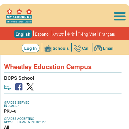
Skip to main content
English
Español
አማርኛ
中文
Tiếng Việt
Français
Log In
Schools
Call
Email
Wheatley Education Campus
DCPS School
GRADES SERVED
IN 2026-27
PK3–8
GRADES ACCEPTING
NEW APPLICANTS IN 2026-27
All