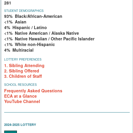
281
STUDENT DEMOGRAPHICS
93% Black/African-American
<1% Asian
4% Hispanic / Latino
<1% Native American / Alaska Native
<1% Native Hawaiian / Other Pacific Islander
<1% White non-Hispanic
4% Multiracial
LOTTERY PREFERENCES
1. Sibling Attending
2. Sibling Offered
3. Children of Staff
SCHOOL RESOURCES
Frequently Asked Questions
ECA at a Glance
YouTube Channel
2024-2025 LOTTERY