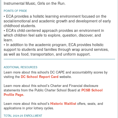
Instrumental Music, Girls on the Run.
POINTS OF PRIDE
• ECA provides a holistic learning environment focused on the
social/emotional and academic growth and development of early
childhood students.
• ECA's child-centered approach provides an environment in
which children feel safe to explore, question, discover, and
learn.
• In addition to the academic program, ECA provides holistic
support to students and families through wrap around services,
as well as food, transportation, and uniform support.
ADDITIONAL RESOURCES
Learn more about this school's DC CAPE and accountability scores by
visiting the
DC School Report Card
website.
Learn more about this school’s Charter and Financial disclosure
statements from the Public Charter School Board at
PCSB School
Profile Page.
Learn more about this school’s
Historic Waitlist
offers, seats, and
applications in prior lottery cycles.
TOTAL 2024-25 ENROLLMENT