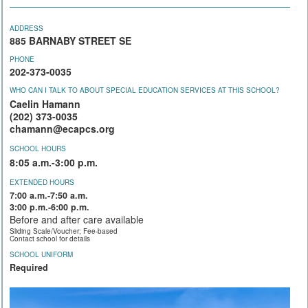
ADDRESS
885 BARNABY STREET SE
PHONE
202-373-0035
WHO CAN I TALK TO ABOUT SPECIAL EDUCATION SERVICES AT THIS SCHOOL?
Caelin Hamann
(202) 373-0035
chamann@ecapcs.org
SCHOOL HOURS
8:05 a.m.-3:00 p.m.
EXTENDED HOURS
7:00 a.m.-7:50 a.m.
3:00 p.m.-6:00 p.m.
Before and after care available
Sliding Scale/Voucher; Fee-based
Contact school for details
SCHOOL UNIFORM
Required