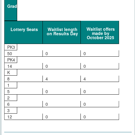
Grade
Waitlist offers
Lottery Seats
Waitlist length
made by
on Results Day
October 2025
PK3
50
0
0
PK4
14
0
0
K
8
4
4
1
5
0
0
2
6
0
0
3
12
0
0