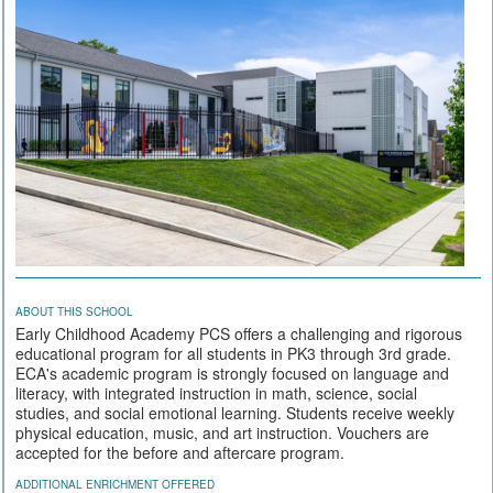
ABOUT THIS SCHOOL
Early Childhood Academy PCS offers a challenging and rigorous
educational program for all students in PK3 through 3rd grade.
ECA's academic program is strongly focused on language and
literacy, with integrated instruction in math, science, social
studies, and social emotional learning. Students receive weekly
physical education, music, and art instruction. Vouchers are
accepted for the before and aftercare program.
ADDITIONAL ENRICHMENT OFFERED