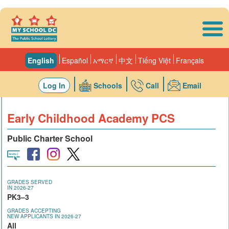
Skip to main content
English
Español
አማርኛ
中文
Tiếng Việt
Français
Log In
Schools
Call
Email
Early Childhood Academy PCS
Public Charter School
GRADES SERVED
IN 2026-27
PK3–3
GRADES ACCEPTING
NEW APPLICANTS IN 2026-27
All