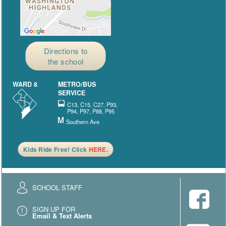
Directions to
the school
WARD 8
METRO/BUS
SERVICE
C13, C15, C27, P93,
P94, P97, P88, P95
Southern Ave
Kids Ride Free! Click
HERE
.
SCHOOL STAFF
SIGN UP FOR
Email & Text Alerts