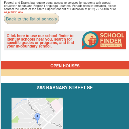
Federal and District law require equal access to services for students with special
education needs and English Language Learners. For additional information, please
contact the Office of the State Superintendent of Education at (202) 727-6436 or at
osse@dc.gov
.
Back to the list of schools
Click here to use our school finder to
identify schools near you, search for
specific grades or programs, and find
your in-boundary school.
OPEN HOUSES
885 BARNABY STREET SE