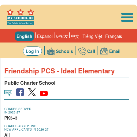
Skip to main content
English
Español
አማርኛ
中文
Tiếng Việt
Français
Log In
Schools
Call
Email
Friendship PCS - Ideal Elementary
Public Charter School
GRADES SERVED
IN 2026-27
PK3–3
GRADES ACCEPTING
NEW APPLICANTS IN 2026-27
All