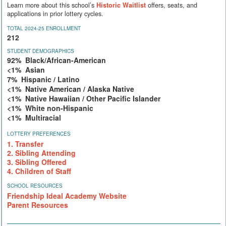
Learn more about this school’s
Historic Waitlist
offers, seats, and
applications in prior lottery cycles.
TOTAL 2024-25 ENROLLMENT
212
STUDENT DEMOGRAPHICS
92% Black/African-American
<1% Asian
7% Hispanic / Latino
<1% Native American / Alaska Native
<1% Native Hawaiian / Other Pacific Islander
<1% White non-Hispanic
<1% Multiracial
LOTTERY PREFERENCES
1. Transfer
2. Sibling Attending
3. Sibling Offered
4. Children of Staff
SCHOOL RESOURCES
Friendship Ideal Academy Website
Parent Resources