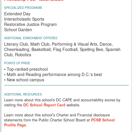
SPECIALIZED PROGRAMS
Extended Day
Interscholastic Sports
Restorative Justice Program
School Garden
ADDITIONAL ENRICHMENT OFFERED
Literary Club, Math Club, Performing & Visual Arts, Dance,
Cheerleading, Basketball, Flag Football, Spelling Bee, Spanish
Club, Robotics
POINTS OF PRIDE
• Top-ranked preschool
• Math and Reading performance among D.C.'s best
• New school campus
ADDITIONAL RESOURCES
Learn more about this school's DC CAPE and accountability scores by
visiting the
DC School Report Card
website.
Learn more about this school’s Charter and Financial disclosure
statements from the Public Charter School Board at
PCSB School
Profile Page.