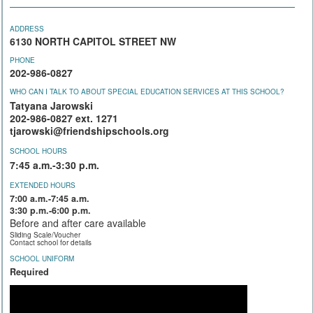
ADDRESS
6130 NORTH CAPITOL STREET NW
PHONE
202-986-0827
WHO CAN I TALK TO ABOUT SPECIAL EDUCATION SERVICES AT THIS SCHOOL?
Tatyana Jarowski
202-986-0827 ext. 1271
tjarowski@friendshipschools.org
SCHOOL HOURS
7:45 a.m.-3:30 p.m.
EXTENDED HOURS
7:00 a.m.-7:45 a.m.
3:30 p.m.-6:00 p.m.
Before and after care available
Sliding Scale/Voucher
Contact school for details
SCHOOL UNIFORM
Required