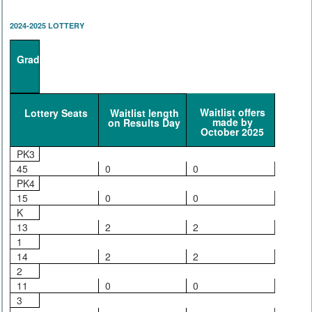
2024-2025 LOTTERY
Grade
Waitlist offers
Lottery Seats
Waitlist length
made by
on Results Day
October 2025
PK3
45
0
0
PK4
15
0
0
K
13
2
2
1
14
2
2
2
11
0
0
3