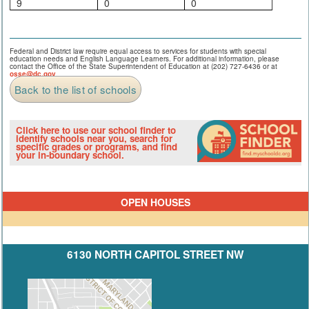
9
0
0
Federal and District law require equal access to services for students with special
education needs and English Language Learners. For additional information, please
contact the Office of the State Superintendent of Education at (202) 727-6436 or at
osse@dc.gov
.
Back to the list of schools
Click here to use our school finder to
identify schools near you, search for
specific grades or programs, and find
your in-boundary school.
OPEN HOUSES
6130 NORTH CAPITOL STREET NW