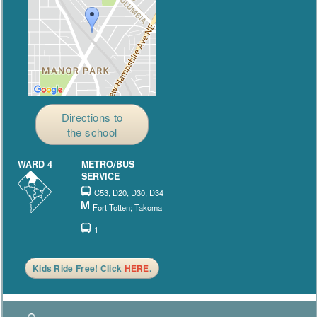
Directions to
the school
WARD 4
METRO/BUS
SERVICE
C53, D20, D30, D34
Fort Totten; Takoma
1
Kids Ride Free! Click
HERE
.