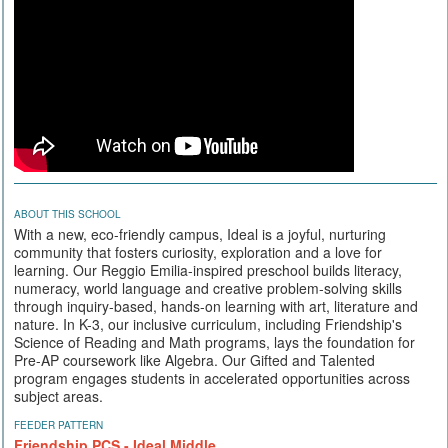
ABOUT THIS SCHOOL
With a new, eco-friendly campus, Ideal is a joyful, nurturing
community that fosters curiosity, exploration and a love for
learning. Our Reggio Emilia-inspired preschool builds literacy,
numeracy, world language and creative problem-solving skills
through inquiry-based, hands-on learning with art, literature and
nature. In K-3, our inclusive curriculum, including Friendship's
Science of Reading and Math programs, lays the foundation for
Pre-AP coursework like Algebra. Our Gifted and Talented
program engages students in accelerated opportunities across
subject areas.
FEEDER PATTERN
Friendship PCS - Ideal Middle