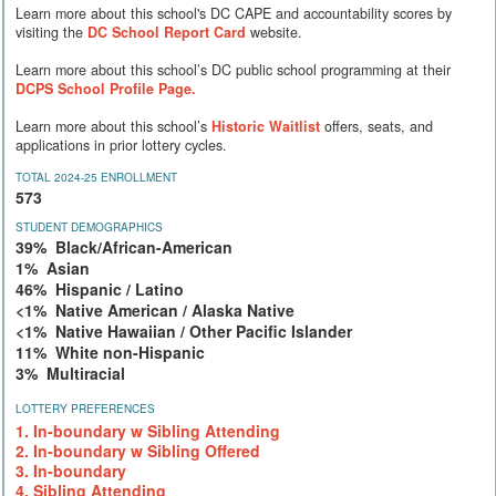
Learn more about this school's DC CAPE and accountability scores by
visiting the
DC School Report Card
website.
Learn more about this school’s DC public school programming at their
DCPS School Profile Page.
Learn more about this school’s
Historic Waitlist
offers, seats, and
applications in prior lottery cycles.
TOTAL 2024-25 ENROLLMENT
573
STUDENT DEMOGRAPHICS
39% Black/African-American
1% Asian
46% Hispanic / Latino
<1% Native American / Alaska Native
<1% Native Hawaiian / Other Pacific Islander
11% White non-Hispanic
3% Multiracial
LOTTERY PREFERENCES
1. In-boundary w Sibling Attending
2. In-boundary w Sibling Offered
3. In-boundary
4. Sibling Attending