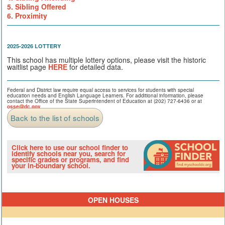
5. Sibling Offered
6. Proximity
2025-2026 LOTTERY
This school has multiple lottery options, please visit the historic
waitlist page
HERE
for detailed data.
Federal and District law require equal access to services for students with special
education needs and English Language Learners. For additional information, please
contact the Office of the State Superintendent of Education at (202) 727-6436 or at
osse@dc.gov
.
Back to the list of schools
Click here to use our school finder to
identify schools near you, search for
specific grades or programs, and find
your in-boundary school.
OPEN HOUSES