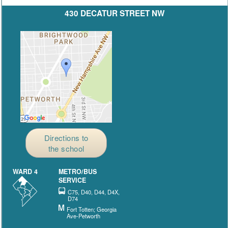
430 DECATUR STREET NW
Directions to
the school
WARD 4
METRO/BUS
SERVICE
C75, D40, D44, D4X,
D74
Fort Totten; Georgia
Ave-Petworth