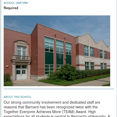
SCHOOL UNIFORM
Required
ABOUT THIS SCHOOL
Our strong community involvement and dedicated staff are
reasons that Barnard has been recognized twice with the
Together Everyone Achieves More (TEAM) Award. High
expectations for all students is central to Barnard's philosophy. A