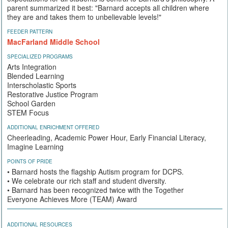
parent summarized it best: "Barnard accepts all children where
they are and takes them to unbelievable levels!"
FEEDER PATTERN
MacFarland Middle School
SPECIALIZED PROGRAMS
Arts Integration
Blended Learning
Interscholastic Sports
Restorative Justice Program
School Garden
STEM Focus
ADDITIONAL ENRICHMENT OFFERED
Cheerleading, Academic Power Hour, Early Financial Literacy,
Imagine Learning
POINTS OF PRIDE
• Barnard hosts the flagship Autism program for DCPS.
• We celebrate our rich staff and student diversity.
• Barnard has been recognized twice with the Together
Everyone Achieves More (TEAM) Award
ADDITIONAL RESOURCES