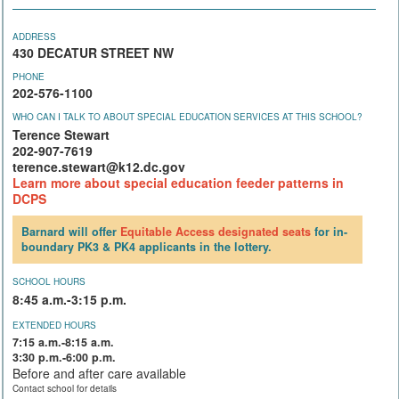
ADDRESS
430 DECATUR STREET NW
PHONE
202-576-1100
WHO CAN I TALK TO ABOUT SPECIAL EDUCATION SERVICES AT THIS SCHOOL?
Terence Stewart
202-907-7619
terence.stewart@k12.dc.gov
Learn more about special education feeder patterns in
DCPS
Barnard will offer
Equitable Access
designated seats
for in-
boundary PK3 & PK4 applicants in the lottery.
SCHOOL HOURS
8:45 a.m.-3:15 p.m.
EXTENDED HOURS
7:15 a.m.-8:15 a.m.
3:30 p.m.-6:00 p.m.
Before and after care available
Contact school for details