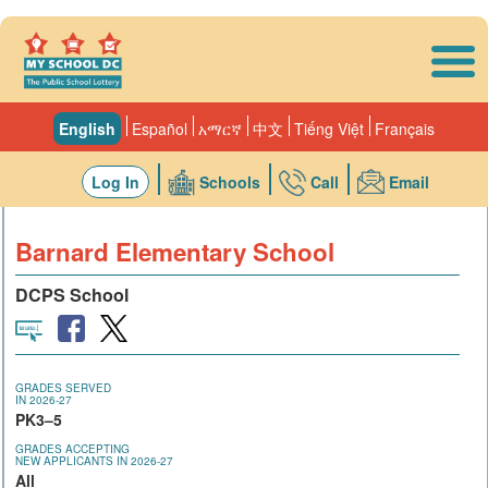
Skip to main content
English
Español
አማርኛ
中文
Tiếng Việt
Français
Log In
Schools
Call
Email
Barnard Elementary School
DCPS School
GRADES SERVED
IN 2026-27
PK3–5
GRADES ACCEPTING
NEW APPLICANTS IN 2026-27
All