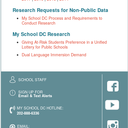
Research Requests for Non-Public Data
My School DC Process and Requirements to
Conduct Research
My School DC Research
Giving At-Risk Students Preference in a Unified
Lottery for Public Schools
Dual Language Immersion Demand
SCHOOL STAFF
SIGN UP FOR
Email & Text Alerts
MY SCHOOL DC HOTLINE:
202-888-6336
EMAIL: