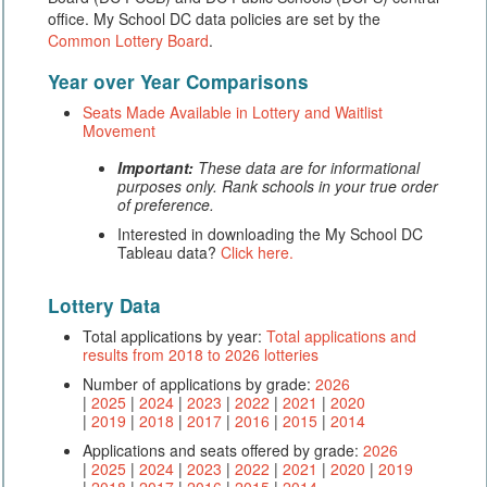
office. My School DC data policies are set by the
Common Lottery Board
.
Year over Year Comparisons
Seats Made Available in Lottery and Waitlist
Movement
Important:
These data are for informational
purposes only. Rank schools in your true order
of preference.
Interested in downloading the My School DC
Tableau data?
Click here.
Lottery Data
Total applications by year:
Total applications and
results from 2018 to 2026 lotteries
Number of applications by grade:
2026
|
2025
|
2024
|
2023
|
2022
|
2021
|
2020
|
2019
|
2018
|
2017
|
2016
|
2015
|
2014
Applications and seats offered by grade:
2026
|
2025
|
2024
|
2023
|
2022
|
2021
|
2020
|
2019
|
2018
|
2017
|
2016
|
2015
|
2014