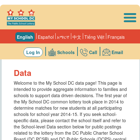
Skip to main content
English
Español
አማርኛ
中文
Tiếng Việt
Français
Log In
Schools
Call
Email
Data
Welcome to the My School DC data page! This page is
intended to provide aggregate information to families and
schools to support data driven decisions. The first year of
the My School DC common lottery took place in 2014 to
determine matches for new students at all participating
schools for school year 2014-15. If you seek school-
specific data, please contact the school itself and refer to
the School-level Data section below for public postings
related to the lottery from the DC Public Charter School
Board (DC PCSB) and DC Public Schools (DCPS) central