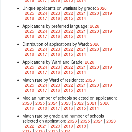
Unique applicants on waitlists by grade:
2026
|
2025
|
2024
|
2023
|
2022
|
2021
|
2020
|
2019
|
2018
|
2017
|
2016
|
2015
|
2014
Applications by preferred language:
2026
|
2025
|
2024
|
2023
|
2022
|
2021
|
2020
|
2019
|
2018
|
2017
|
2016
|
2015
|
2014
Distribution of applications by Ward:
2026
|
2025
|
2024
|
2023
|
2022
|
2021
|
2020
|
2019
|
2018
|
2017
|
2016
|
2015
|
2014
Applications by Ward and Grade:
2026
|
2025
|
2024
|
2023
|
2022
|
2021
|
2020
|
2019
|
2018
|
2017
|
2016
|
2015
|
2014
Match rate by Ward of residence:
2026
|
2025
|
2024
|
2023
|
2022
|
2021
|
2020
|
2019
|
2018
|
2017
|
2016
|
2015
|
2014
Median number of schools selected on application:
2026
|
2025
|
2024
|
2023
|
2022
|
2021
|
2020
|
2019
|
2018
|
2017
|
2016
|
2015
|
2014
Match rate by grade and number of schools
selected on application:
2026
|
2025
|
2024
|
2023
|
2022
|
2021
|
2020
|
2019
|
2018
|
2017
|
2016
|
2015
|
2014