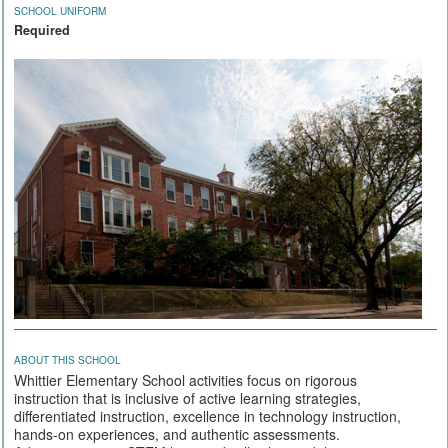
SCHOOL UNIFORM
Required
ABOUT THIS SCHOOL
Whittier Elementary School activities focus on rigorous
instruction that is inclusive of active learning strategies,
differentiated instruction, excellence in technology instruction,
hands-on experiences, and authentic assessments.