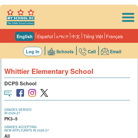
Skip to main content
English
Español
አማርኛ
中文
Tiếng Việt
Français
Log In
Schools
Call
Email
Whittier Elementary School
DCPS School
GRADES SERVED
IN 2026-27
PK3–5
GRADES ACCEPTING
NEW APPLICANTS IN 2026-27
All