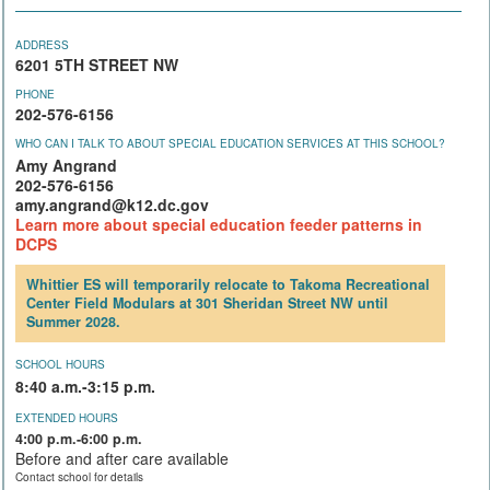
ADDRESS
6201 5TH STREET NW
PHONE
202-576-6156
WHO CAN I TALK TO ABOUT SPECIAL EDUCATION SERVICES AT THIS SCHOOL?
Amy Angrand
202-576-6156
amy.angrand@k12.dc.gov
Learn more about special education feeder patterns in
DCPS
Whittier ES will temporarily relocate to Takoma Recreational
Center Field Modulars at 301 Sheridan Street NW until
Summer 2028.
SCHOOL HOURS
8:40 a.m.-3:15 p.m.
EXTENDED HOURS
4:00 p.m.-6:00 p.m.
Before and after care available
Contact school for details