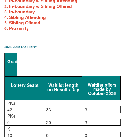
1. In-boundary w Sibling Attending
2. In-boundary w Sibling Offered
3. In-boundary
4. Sibling Attending
5. Sibling Offered
6. Proximity
2024-2025 LOTTERY
Grade
Waitlist offers
Lottery Seats
Waitlist length
made by
on Results Day
October 2025
PK3
42
33
3
PK4
0
20
3
K
10
0
0