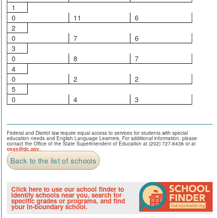
1
0
11
6
2
0
7
6
3
0
8
7
4
0
2
2
5
0
4
3
Federal and District law require equal access to services for students with special
education needs and English Language Learners. For additional information, please
contact the Office of the State Superintendent of Education at (202) 727-6436 or at
osse@dc.gov
.
Back to the list of schools
Click here to use our school finder to
identify schools near you, search for
specific grades or programs, and find
your in-boundary school.