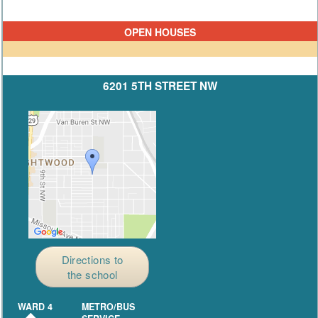
OPEN HOUSES
6201 5TH STREET NW
Directions to
the school
WARD 4
METRO/BUS