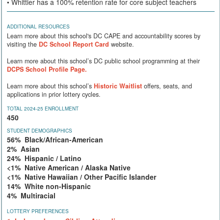
• Whittier has a 100% retention rate for core subject teachers
ADDITIONAL RESOURCES
Learn more about this school's DC CAPE and accountability scores by
visiting the
DC School Report Card
website.
Learn more about this school’s DC public school programming at their
DCPS School Profile Page.
Learn more about this school’s
Historic Waitlist
offers, seats, and
applications in prior lottery cycles.
TOTAL 2024-25 ENROLLMENT
450
STUDENT DEMOGRAPHICS
56% Black/African-American
2% Asian
24% Hispanic / Latino
<1% Native American / Alaska Native
<1% Native Hawaiian / Other Pacific Islander
14% White non-Hispanic
4% Multiracial
LOTTERY PREFERENCES