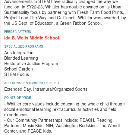
Advancements in STEM have radically changed the way we
function. In SY22-23, Whittier has double downed on its Urban
Sustainability focus by partnering with Fresh Farm Food Prints,
Project Lead The Way, and OutTeach. Whittier was awarded, by
the US Dept. of Education, a Green Ribbon School.
FEEDER PATTERN
Ida B. Wells Middle School
SPECIALIZED PROGRAMS
Arts Integration
Blended Learning
Restorative Justice Program
School Garden
STEM Focus
ADDITIONAL ENRICHMENT OFFERED
Extended Day, Intramural/Organized Sports
POINTS OF PRIDE
• Whittier core values include educating the whole child through
social emotional learning, extracurricular activities and field
experiences
• Our Community Partnerships include: REACH, Reading
Partners, Music Kids, NIH, Washington Redskins, The Wendt
Center, and PEACE Kids.