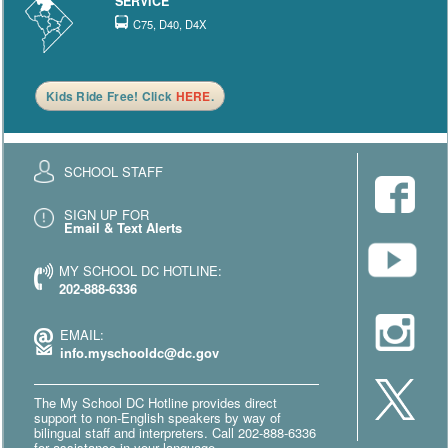
SERVICE
C75, D40, D4X
Kids Ride Free! Click
HERE
.
SCHOOL STAFF
SIGN UP FOR
Email & Text Alerts
MY SCHOOL DC HOTLINE:
202-888-6336
EMAIL:
info.myschooldc@dc.gov
The My School DC Hotline provides direct
support to non-English speakers by way of
bilingual staff and interpreters. Call 202-888-6336
for assistance in your language.