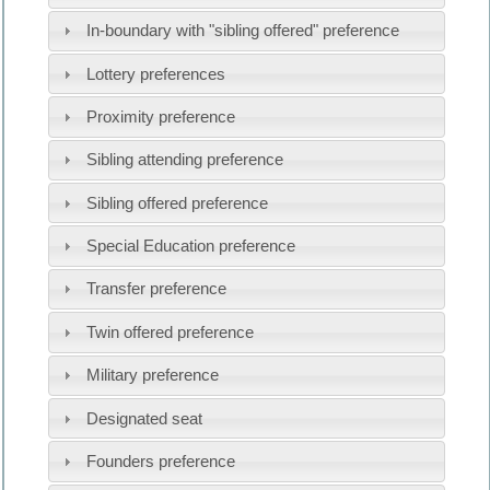
In-boundary with "sibling offered" preference
Lottery preferences
Proximity preference
Sibling attending preference
Sibling offered preference
Special Education preference
Transfer preference
Twin offered preference
Military preference
Designated seat
Founders preference