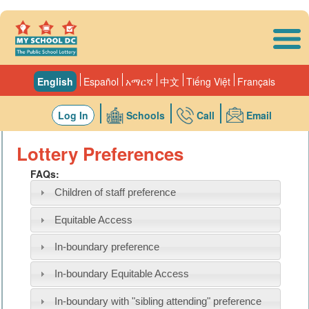
Skip to main content
English
Español
አማርኛ
中文
Tiếng Việt
Français
Log In
Schools
Call
Email
Lottery Preferences
FAQs:
Children of staff preference
Equitable Access
In-boundary preference
In-boundary Equitable Access
In-boundary with "sibling attending" preference